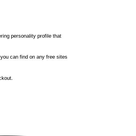
ng personality profile that
 you can find on any free sites
ckout.