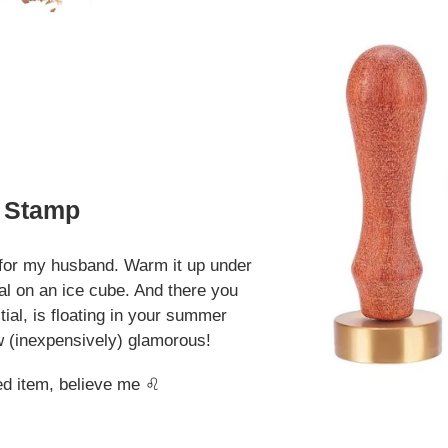
e Stamp
e for my husband. Warm it up under
ial on an ice cube. And there you
tial, is floating in your summer
how (inexpensively) glamorous!
ed item, believe me ♌