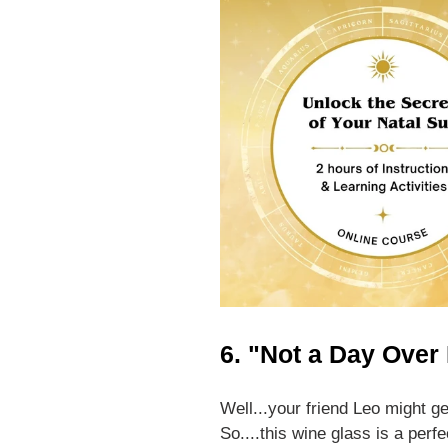
6. "Not a Day Over
Well...your friend Leo might 
So....this wine glass is a perfe