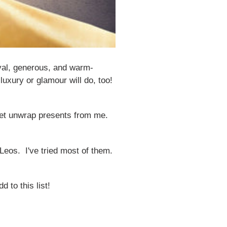
oyal, generous, and warm-
luxury or glamour will do, too!
y get unwrap presents from me.
 Leos. I've tried most of them.
 to this list!