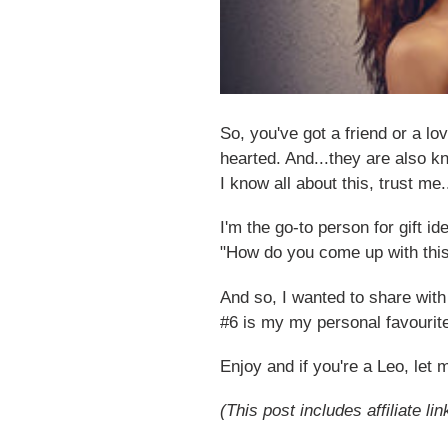
So, you've got a friend or a l
hearted. And...they are also kn
I know all about this, trust me
I'm the go-to person for gift 
"How do you come up with this
And so, I wanted to share with
#6 is my my personal favourit
Enjoy and if you're a Leo, let
(This post includes affiliate lin