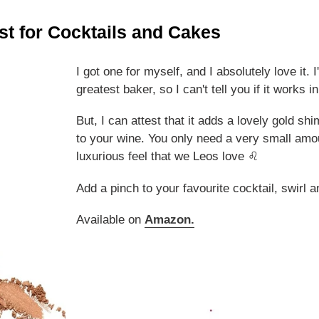
st for Cocktails and Cakes
I got one for myself, and I absolutely love it. I'
greatest baker, so I can't tell you if it works i
But, I can attest that it adds a lovely gold s
to your wine. You only need a very small amo
luxurious feel that we Leos love ♌
Add a pinch to your favourite cocktail, swirl a
Available on
Amazon
.