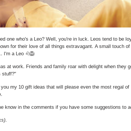
oved one who's a Leo? Well, you're in luck. Leos tend to be l
own for their love of all things extravagant.
A small touch of 
... I'm a Leo ♌🦁
ideas at work. Friends and family roar with delight when the
 stuff?"
 you my 10 gift ideas that will please even the most regal of
e.
 me know in the comments if you have some suggestions to add
ks).