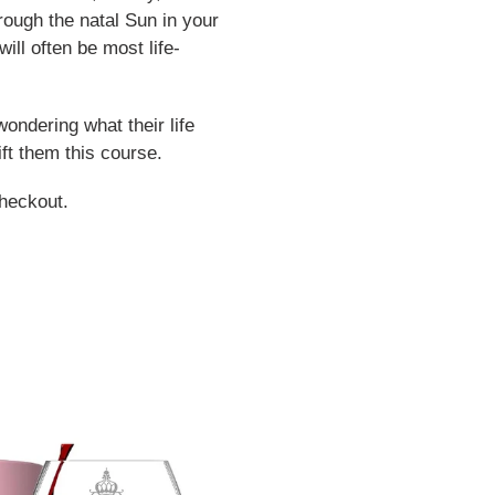
hrough the natal Sun in your
will often be most life-
wondering what their life
gift them this course.
heckout.