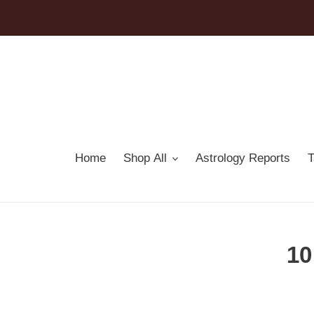
Skip
to
content
Home
Shop All
Astrology Reports
T
10