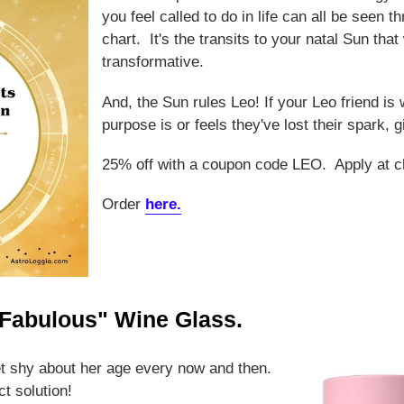
you feel called to do in life can all be seen t
chart. It's the transits to your natal Sun that 
transformative.
And, the Sun rules Leo! If your Leo friend is 
purpose is or feels they've lost their spark, 
25% off with a coupon code LEO. Apply at c
Order
here.
 Fabulous" Wine Glass.
get shy about her age every now and then.
ct solution!