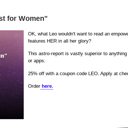
ust for Women"
OK, what Leo wouldn't want to read an empoweri
features HER in all her glory?
This astro-report is vastly superior to anything
or apps.
25% off with a coupon code LEO. Apply at che
Order
here.