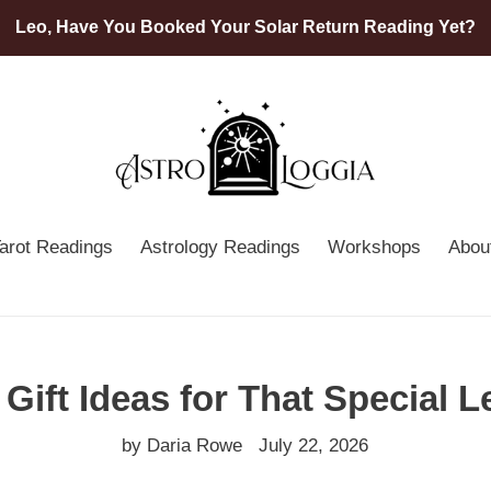
Leo, Have You Booked Your Solar Return Reading Yet?
arot Readings
Astrology Readings
Workshops
Abou
 Gift Ideas for That Special L
by Daria Rowe
July 22, 2026