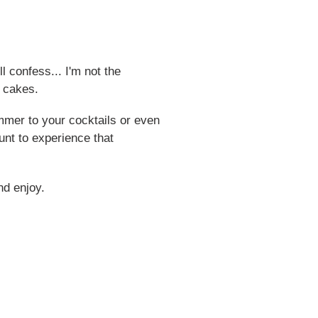
ll confess... I'm not the
n cakes.
himmer to your cocktails or even
unt to experience that
nd enjoy.