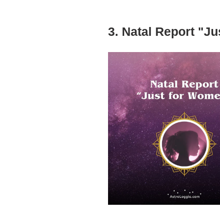
3. Natal Report "J