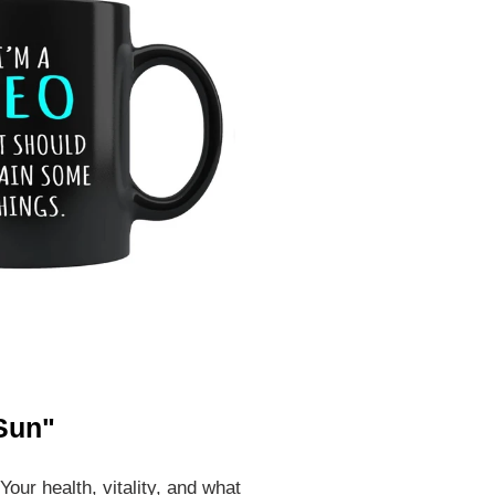
 Sun"
Your health, vitality, and what