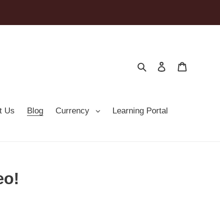
Search
Log in
Cart
t Us
Blog
Currency
Learning Portal
eo!