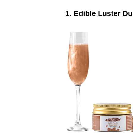
1. Edible Luster Du