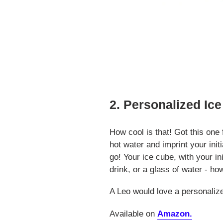
2. Personalized Ic
How cool is that! Got this on
hot water and imprint your init
go! Your ice cube, with your ini
drink, or a glass of water - 
A Leo would love a personaliz
Available on
Amazon.