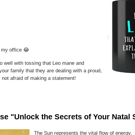
r my office 😂
o well with tossing that Leo mane and
our family that they are dealing with a proud,
not afraid of making a statement!
rse "Unlock the Secrets of Your Natal
The Sun represents the vital flow of energy. 