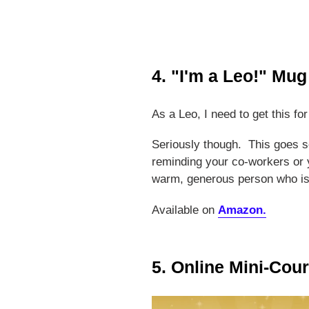
4. "I'm a Leo!" Mug
As a Leo, I need to get this fo
Seriously though. This goes s
reminding your co-workers or y
warm, generous person who is 
Available on
Amazon.
5. Online Mini-Cou