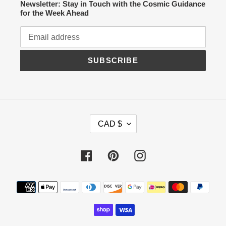
Newsletter: Stay in Touch with the Cosmic Guidance
for the Week Ahead
SUBSCRIBE
C
CAD $
U
R
R
Facebook
Pinterest
Instagram
E
N
C
Payment
Y
methods