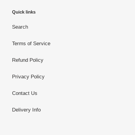
Quick links
Search
Terms of Service
Refund Policy
Privacy Policy
Contact Us
Delivery Info