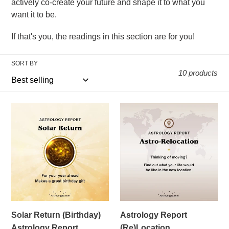
actively co-create your future and shape it to what you
c
want it to be.
t
If that's you, the readings in this section are for you!
i
o
SORT BY
10 products
n
:
Solar
Astrology
Return
Report
(Birthday)
(Re)Location
Astrology
Report
Solar Return (Birthday)
Astrology Report
Astrology Report
(Re)Location