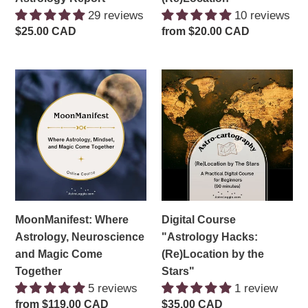
29 reviews
10 reviews
Regular
$25.00 CAD
Regular
from $20.00 CAD
price
price
MoonManifest:
Digital
Where
Course
Astrology,
"Astrology
Neuroscience
Hacks:
and
(Re)Location
Magic
by
Come
the
Together
Stars"
MoonManifest: Where
Digital Course
Astrology, Neuroscience
"Astrology Hacks:
and Magic Come
(Re)Location by the
Together
Stars"
5 reviews
1 review
Regular
from $119.00 CAD
Regular
$35.00 CAD