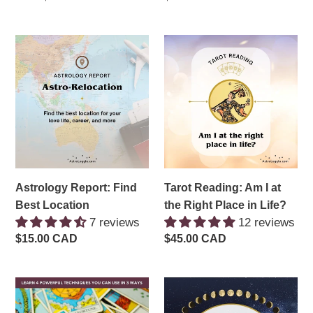
price
price
Astrology
Tarot
Report:
Reading:
Find
Am
Best
I
Location
at
the
Right
Place
in
Astrology Report: Find
Tarot Reading: Am I at
Life?
Best Location
the Right Place in Life?
7 reviews
12 reviews
Regular
$15.00 CAD
Regular
$45.00 CAD
price
price
Tarot
Working
Three
with