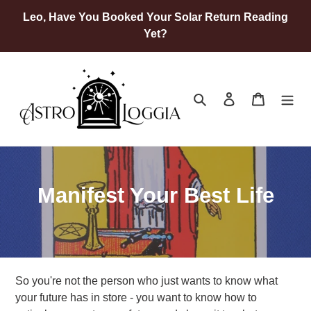
Skip
Leo, Have You Booked Your Solar Return Reading
to
Yet?
content
Search
Log in
Cart
C
Manifest Your Best Life
o
l
l
So you're not the person who just wants to know what
e
your future has in store - you want to know how to