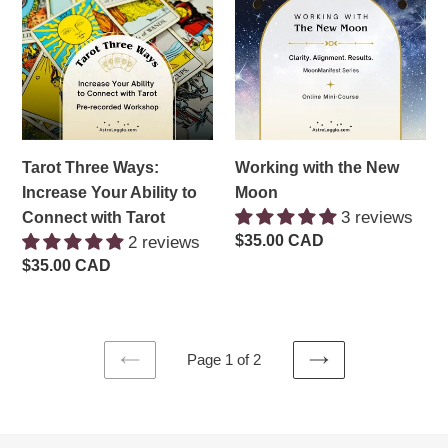
Ways:
the
Increase
New
Your
Moon
Ability
to
Connect
with
Tarot Three Ways:
Working with the New
Tarot
Increase Your Ability to
Moon
3 reviews
Connect with Tarot
Regular
$35.00 CAD
2 reviews
price
Regular
$35.00 CAD
price
Page 1 of 2
PREVIOUS
NEXT
PAGE
PAGE