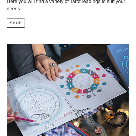
Here you will find a variety of Tarot readings to suit your
needs.
SHOP