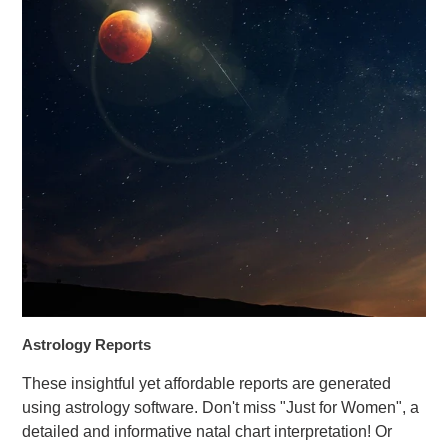
Astrology Reports
These insightful yet affordable reports are generated
using astrology software. Don't miss "Just for Women", a
detailed and informative natal chart interpretation! Or