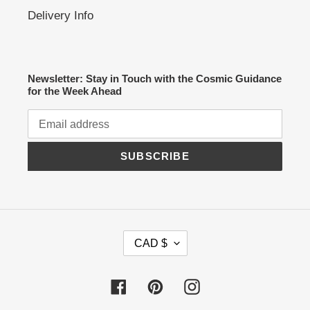
Delivery Info
Newsletter: Stay in Touch with the Cosmic Guidance
for the Week Ahead
SUBSCRIBE
C
CAD $
U
R
R
Facebook
Pinterest
Instagram
E
N