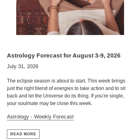
Astrology Forecast for August 3-9, 2026
July 31, 2026
The eclipse season is about to start. This week brings
just the right blend of energies to take action and to sit
back and let the Universe do its thing. If you're single,
your soulmate may be close this week.
Astrology - Weekly Forecast
READ MORE