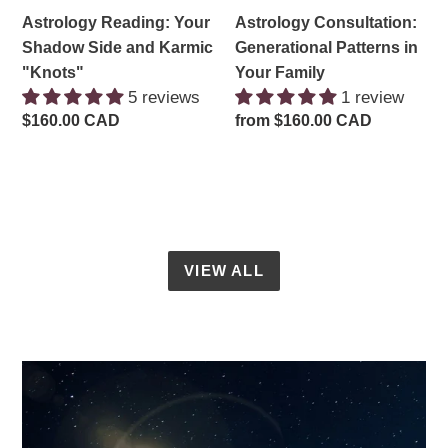
Astrology Reading: Your
Astrology Consultation:
Shadow Side and Karmic
Generational Patterns in
"Knots"
Your Family
5 reviews
1 review
Regular
$160.00 CAD
Regular
from $160.00 CAD
price
price
VIEW ALL