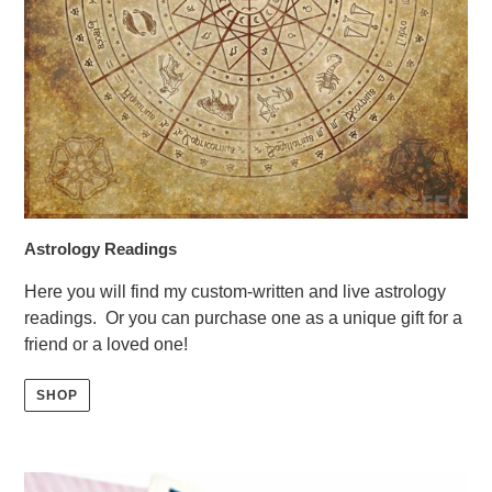
Astrology Readings
Here you will find my custom-written and live astrology
readings. Or you can purchase one as a unique gift for a
friend or a loved one!
SHOP