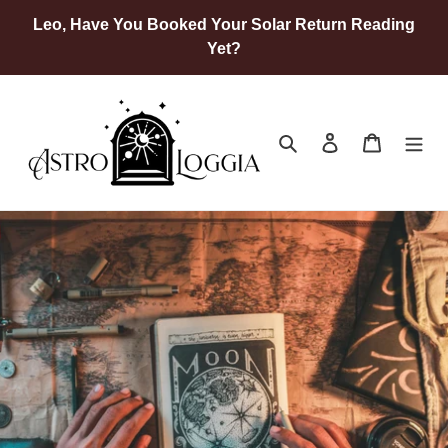
Skip
Leo, Have You Booked Your Solar Return Reading
to
Yet?
content
Search
Log in
Cart