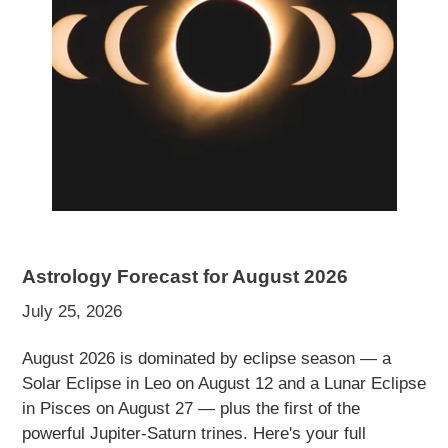
Astrology Forecast for August 2026
July 25, 2026
August 2026 is dominated by eclipse season — a
Solar Eclipse in Leo on August 12 and a Lunar Eclipse
in Pisces on August 27 — plus the first of the
powerful Jupiter-Saturn trines. Here's your full