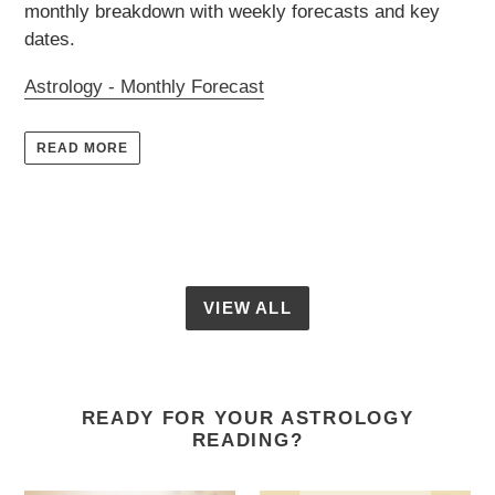
monthly breakdown with weekly forecasts and key
dates.
Astrology - Monthly Forecast
READ MORE
VIEW ALL
READY FOR YOUR ASTROLOGY
READING?