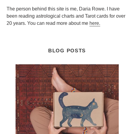
The person behind this site is me, Daria Rowe. I have
been reading astrological charts and Tarot cards for over
20 years. You can read more about me
here.
BLOG POSTS