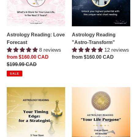
Astrology Reading: Love
Astrology Reading
Forecast
"Astro-Transform"
8 reviews
12 reviews
Sale
from $160.00 CAD
Regular
from $160.00 CAD
price
Regular
$199.99 CAD
price
price
SALE
Astrology
Astrology
Reading:
Reading
Timing
"Your
Edge
Life
for
Purpose"
the
Strategist