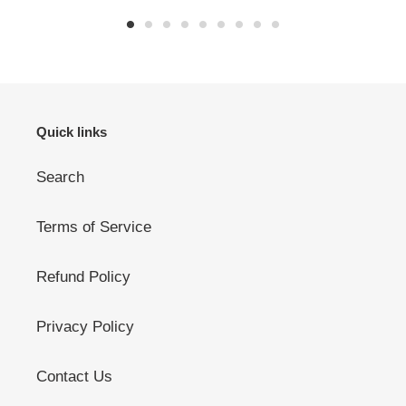
Quick links
Search
Terms of Service
Refund Policy
Privacy Policy
Contact Us