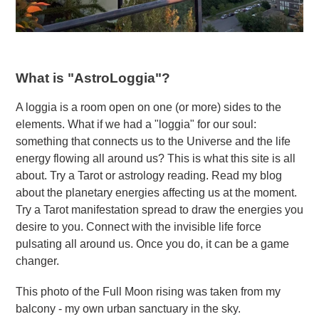
What is "AstroLoggia"?
A loggia is a room open on one (or more) sides to the
elements. What if we had a "loggia" for our soul:
something that connects us to the Universe and the life
energy flowing all around us? This is what this site is all
about. Try a Tarot or astrology reading. Read my blog
about the planetary energies affecting us at the moment.
Try a Tarot manifestation spread to draw the energies you
desire to you. Connect with the invisible life force
pulsating all around us. Once you do, it can be a game
changer.
This photo of the Full Moon rising was taken from my
balcony - my own urban sanctuary in the sky.