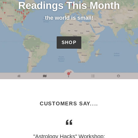
Readings This Month
the world is small!
SHOP
CUSTOMERS SAY....
"Astrology Hacks" Workshop: