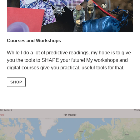
Courses and Workshops
While I do a lot of predictive readings, my hope is to give
you the tools to SHAPE your future! My workshops and
digital courses give you practical, useful tools for that.
SHOP