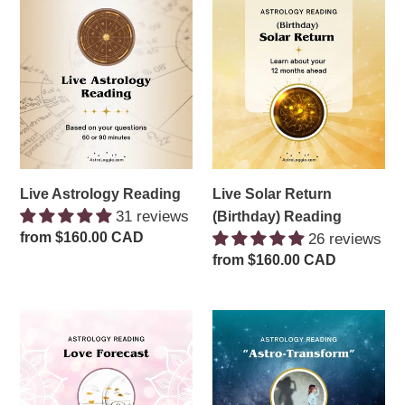
Live
Live
Astrology
Solar
Reading
Return
(Birthday)
Reading
Live Astrology Reading
Live Solar Return
31 reviews
(Birthday) Reading
Regular
from $160.00 CAD
26 reviews
price
Regular
from $160.00 CAD
price
Astrology
Astrology
Reading:
Reading
Love
"Astro-
Forecast
Transform"