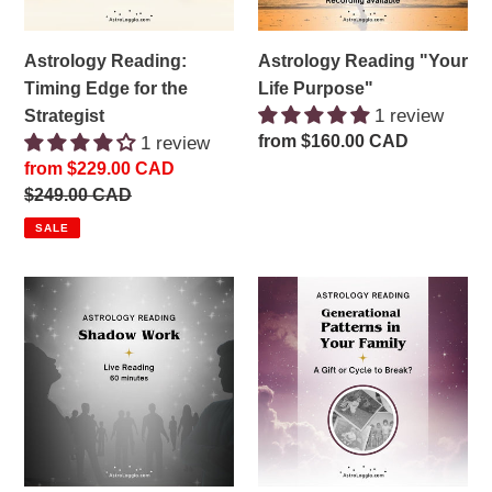
Astrology Reading:
Astrology Reading "Your
Timing Edge for the
Life Purpose"
1 review
Strategist
Regular
from $160.00 CAD
1 review
price
Sale
from $229.00 CAD
price
Regular
$249.00 CAD
price
SALE
Astrology
Astrology
Reading:
Consultation:
Your
Generational
Shadow
Patterns
Side
in
and
Your
Karmic
Family
"Knots"