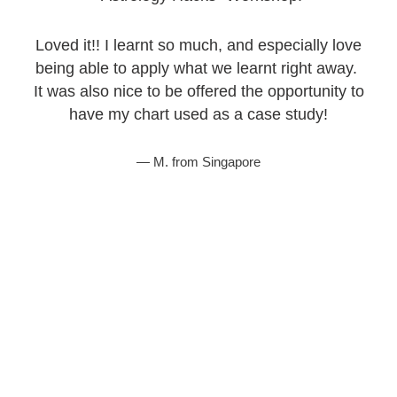
Loved it!! I learnt so much, and especially love
being able to apply what we learnt right away.
It was also nice to be offered the opportunity to
have my chart used as a case study!
M. from Singapore