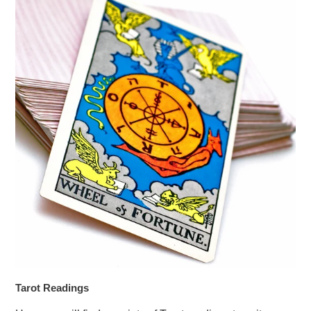
Tarot Readings