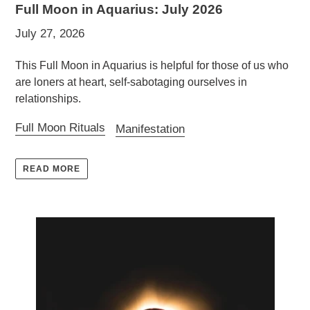
Full Moon in Aquarius: July 2026
July 27, 2026
This Full Moon in Aquarius is helpful for those of us who
are loners at heart, self-sabotaging ourselves in
relationships.
Full Moon Rituals
Manifestation
READ MORE