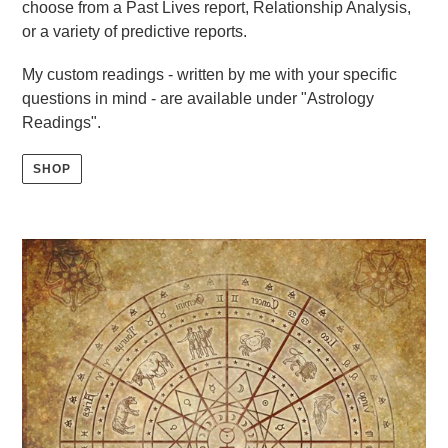
choose from a Past Lives report, Relationship Analysis,
or a variety of predictive reports.
My custom readings - written by me with your specific
questions in mind - are available under "Astrology
Readings".
SHOP