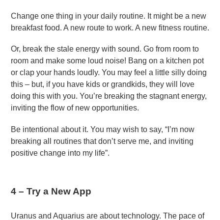
Change one thing in your daily routine. It might be a new
breakfast food. A new route to work. A new fitness routine.
Or, break the stale energy with sound. Go from room to
room and make some loud noise! Bang on a kitchen pot
or clap your hands loudly. You may feel a little silly doing
this – but, if you have kids or grandkids, they will love
doing this with you. You’re breaking the stagnant energy,
inviting the flow of new opportunities.
Be intentional about it. You may wish to say, “I’m now
breaking all routines that don’t serve me, and inviting
positive change into my life”.
4 –
Try a New App
Uranus and Aquarius are about technology. The pace of