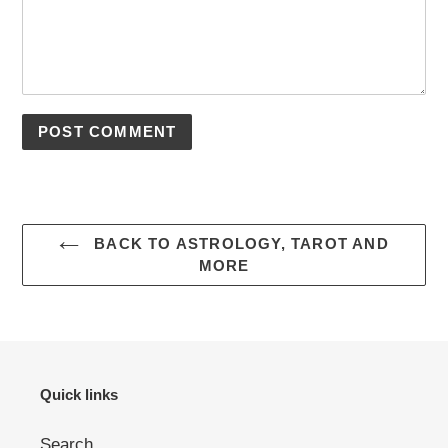
BACK TO ASTROLOGY, TAROT AND
MORE
Quick links
Search