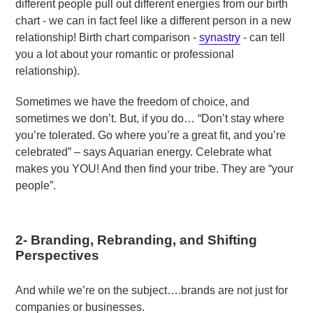
different people pull out different energies from our birth
chart - we can in fact feel like a different person in a new
relationship! Birth chart comparison -
synastry
- can tell
you a lot about your romantic or professional
relationship).
Sometimes we have the freedom of choice, and
sometimes we don’t. But, if you do… “Don’t stay where
you’re tolerated. Go where you’re a great fit, and you’re
celebrated” – says Aquarian energy. Celebrate what
makes you YOU! And then find your tribe. They are “your
people”.
2-
Branding, Rebranding, and Shifting
Perspectives
And while we’re on the subject….brands are not just for
companies or businesses.