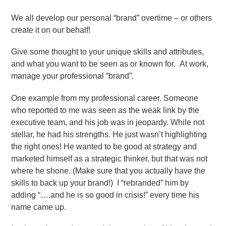
We all develop our personal “brand” overtime – or others
create it on our behalf!
Give some thought to your unique skills and attributes,
and what you want to be seen as or known for. At work,
manage your professional “brand”.
One example from my professional career. Someone
who reported to me was seen as the weak link by the
executive team, and his job was in jeopardy. While not
stellar, he had his strengths. He just wasn’t highlighting
the right ones! He wanted to be good at strategy and
marketed himself as a strategic thinker, but that was not
where he shone. (Make sure that you actually have the
skills to back up your brand!) I “rebranded” him by
adding “….and he is so good in crisis!” every time his
name came up.