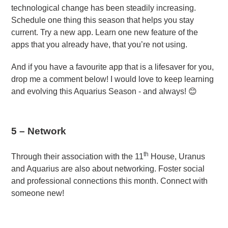
technological change has been steadily increasing.
Schedule one thing this season that helps you stay
current. Try a new app. Learn one new feature of the
apps that you already have, that you’re not using.
And if you have a favourite app that is a lifesaver for you,
drop me a comment below! I would love to keep learning
and evolving this Aquarius Season - and always! 😊
5 – Network
th
Through their association with the 11
House, Uranus
and Aquarius are also about networking. Foster social
and professional connections this month. Connect with
someone new!