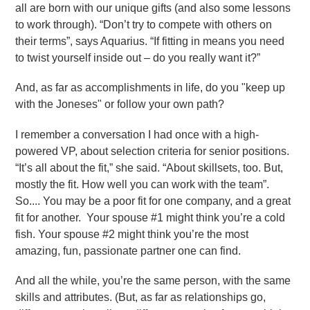
all are born with our unique gifts (and also some lessons
to work through). “Don’t try to compete with others on
their terms”, says Aquarius. “If fitting in means you need
to twist yourself inside out – do you really want it?”
And, as far as accomplishments in life, do you "keep up
with the Joneses" or follow your own path?
I remember a conversation I had once with a high-
powered VP, about selection criteria for senior positions.
“It’s all about the fit,” she said. “About skillsets, too. But,
mostly the fit. How well you can work with the team”.
So.... You may be a poor fit for one company, and a great
fit for another. Your spouse #1 might think you’re a cold
fish. Your spouse #2 might think you’re the most
amazing, fun, passionate partner one can find.
And all the while, you’re the same person, with the same
skills and attributes. (But, as far as relationships go,