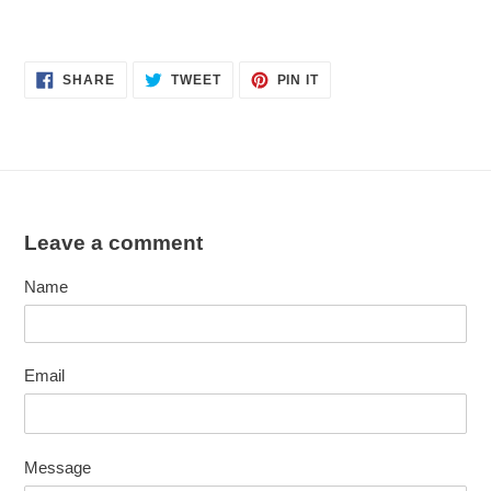
SHARE
TWEET
PIN
SHARE
TWEET
PIN IT
ON
ON
ON
FACEBOOK
TWITTER
PINTEREST
Leave a comment
Name
Email
Message