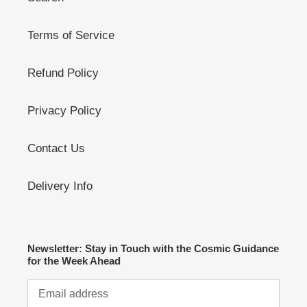
Terms of Service
Refund Policy
Privacy Policy
Contact Us
Delivery Info
Newsletter: Stay in Touch with the Cosmic Guidance
for the Week Ahead