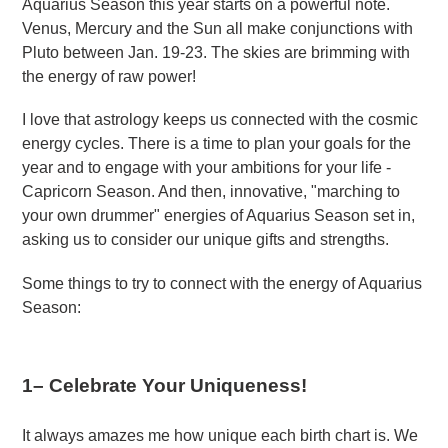
Aquarius Season this year starts on a powerful note.
Venus, Mercury and the Sun all make conjunctions with
Pluto between Jan. 19-23. The skies are brimming with
the energy of raw power!
I love that astrology keeps us connected with the cosmic
energy cycles. There is a time to plan your goals for the
year and to engage with your ambitions for your life -
Capricorn Season. And then, innovative, "marching to
your own drummer" energies of Aquarius Season set in,
asking us to consider our unique gifts and strengths.
Some things to try to connect with the energy of Aquarius
Season:
1
– Celebrate Your Uniqueness!
It always amazes me how unique each birth chart is. We