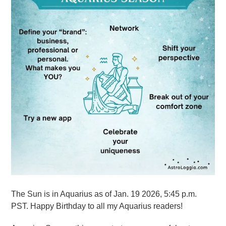
The Sun is in Aquarius as of Jan. 19 2026, 5:45 p.m.
PST. Happy Birthday to all my Aquarius readers!