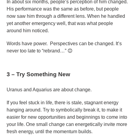
In about six months, people’s perception of him changed.
His performance was the same as before, but people
now saw him through a different lens. When he handled
yet another emergency well, that was what people
around him noticed.
Words have power. Perspectives can be changed. It’s
never too late to “rebrand…” 😊
3 –
Try Something New
Uranus and Aquarius are about change.
If you feel stuck in life, there is stale, stagnant energy
hanging around. Try to symbolically break it, to make it
easier for new opportunities and beginnings to come into
your life. One small change can energetically invite more
fresh energy, until the momentum builds.