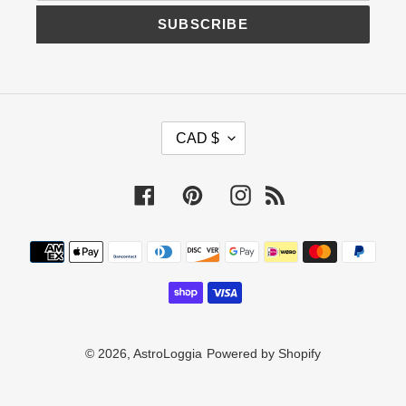
SUBSCRIBE
C
CAD $
U
R
R
Facebook
Pinterest
Instagram
RSS
E
N
C
Payment
Y
methods
© 2026,
AstroLoggia
Powered by Shopify