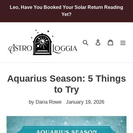
Skip
Leo, Have You Booked Your Solar Return Reading
to
Yet?
content
Search
Log in
Cart
Aquarius Season: 5 Things
to Try
by Daria Rowe
January 19, 2026