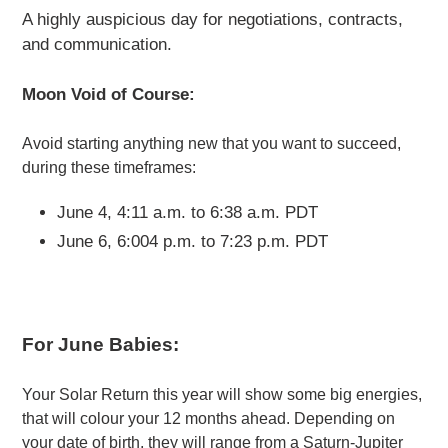
A highly auspicious day for negotiations, contracts,
and communication.
Moon Void of Course:
Avoid starting anything new that you want to succeed,
during these timeframes:
June 4, 4:11 a.m. to 6:38 a.m. PDT
June 6, 6:004 p.m. to 7:23 p.m. PDT
For June Babies:
Your Solar Return this year will show some big energies,
that will colour your 12 months ahead. Depending on
your date of birth, they will range from a Saturn-Jupiter