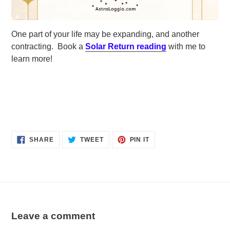
One part of your life may be expanding, and another
contracting. Book a
Solar Return reading
with me to
learn more!
SHARE
TWEET
PIN
SHARE
TWEET
PIN IT
ON
ON
ON
FACEBOOK
TWITTER
PINTEREST
Leave a comment