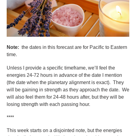
Note:
the dates in this forecast are for Pacific to Eastern
time.
Unless I provide a specific timeframe, we’ll feel the
energies 24-72 hours in advance of the date I mention
(the date when the planetary alignment is exact). They
will be gaining in strength as they approach the date. We
will also feel them for 24-48 hours after, but they will be
losing strength with each passing hour.
****
This week starts on a disjointed note, but the energies