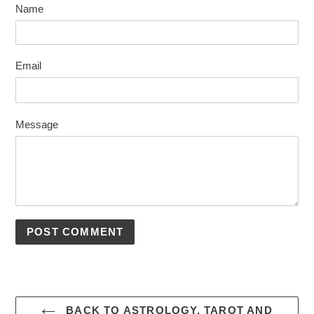
Name
Email
Message
BACK TO ASTROLOGY, TAROT AND