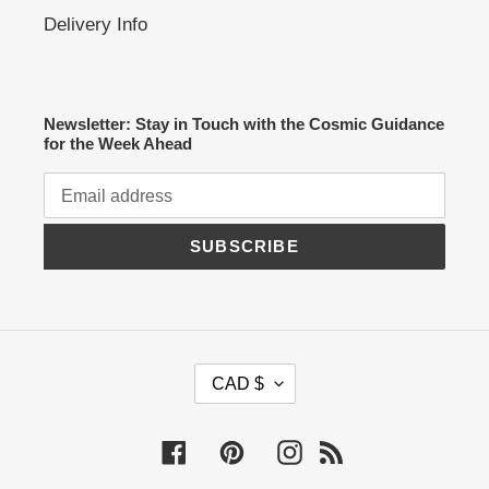
Delivery Info
Newsletter: Stay in Touch with the Cosmic Guidance
for the Week Ahead
SUBSCRIBE
C
CAD $
U
R
R
Facebook
Pinterest
Instagram
RSS
E
N