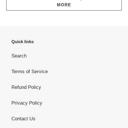
MORE
Quick links
Search
Terms of Service
Refund Policy
Privacy Policy
Contact Us