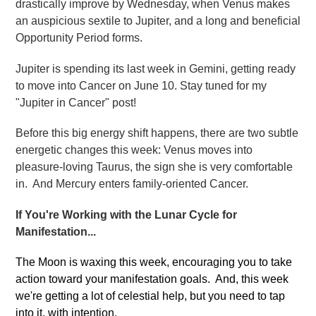
drastically improve by Wednesday, when Venus makes
an auspicious sextile to Jupiter, and a long and beneficial
Opportunity Period forms.
Jupiter is spending its last week in Gemini, getting ready
to move into Cancer on June 10. Stay tuned for my
"Jupiter in Cancer" post!
Before this big energy shift happens, there are two subtle
energetic changes this week: Venus moves into
pleasure-loving Taurus, the sign she is very comfortable
in. And Mercury enters family-oriented Cancer.
If You're Working with the Lunar Cycle for
Manifestation...
The Moon is waxing this week, encouraging you to take
action toward your manifestation goals. And, this week
we're getting a lot of celestial help, but you need to tap
into it, with intention.