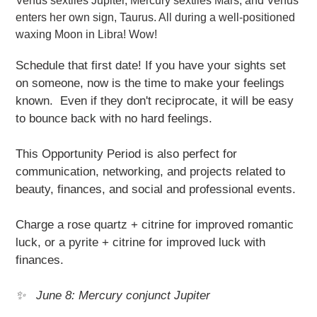
Venus sextiles Jupiter, Mercury sextiles Mars, and Venus
enters her own sign, Taurus. All during a well-positioned
waxing Moon in Libra! Wow!
Schedule that first date! If you have your sights set
on someone, now is the time to make your feelings
known. Even if they don't reciprocate, it will be easy
to bounce back with no hard feelings.
This Opportunity Period is also perfect for
communication, networking, and projects related to
beauty, finances, and social and professional events.
Charge a rose quartz + citrine for improved romantic
luck, or a pyrite + citrine for improved luck with
finances.
✨ June 8: Mercury conjunct Jupiter