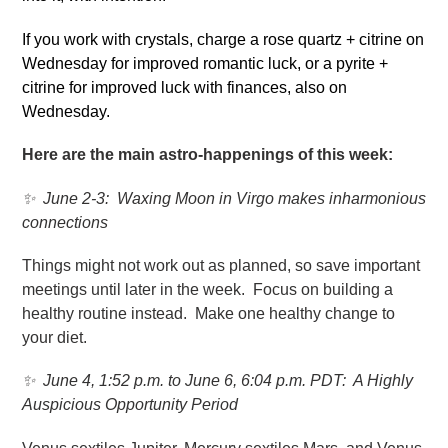
If you work with crystals, charge a rose quartz + citrine on
Wednesday for improved romantic luck, or a pyrite +
citrine for improved luck with finances, also on
Wednesday.
Here are the main astro-happenings of this week:
✨
June 2-3: Waxing Moon in Virgo makes inharmonious
connections
Things might not work out as planned, so save important
meetings until later in the week. Focus on building a
healthy routine instead. Make one healthy change to
your diet.
✨
June 4, 1:52 p.m. to June 6, 6:04 p.m. PDT: A Highly
Auspicious Opportunity Period