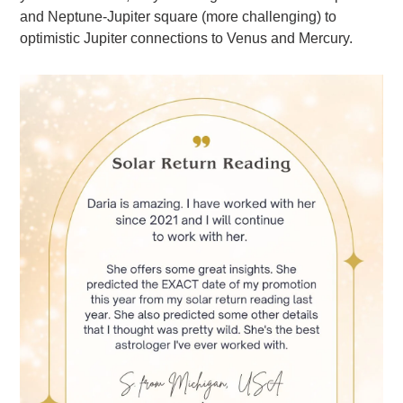
and Neptune-Jupiter square (more challenging) to
optimistic Jupiter connections to Venus and Mercury.