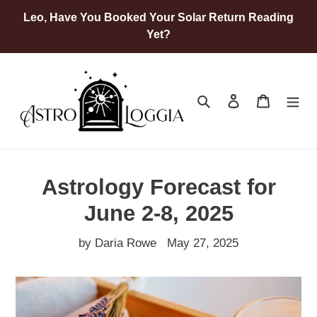
Skip
Leo, Have You Booked Your Solar Return Reading
to
Yet?
content
Search
Log in
Cart
Astrology Forecast for
June 2-8, 2025
by Daria Rowe
May 27, 2025