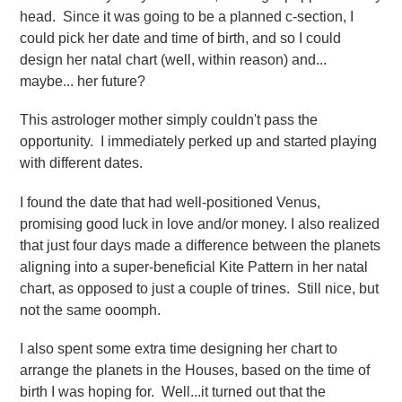
head. Since it was going to be a planned c-section, I
could pick her date and time of birth, and so I could
design her natal chart (well, within reason) and...
maybe... her future?
This astrologer mother simply couldn't pass the
opportunity. I immediately perked up and started playing
with different dates.
I found the date that had
well-positioned Venus,
promising good luck in love and/or money. I also realized
that just four days made a difference between the planets
aligning into a super-beneficial Kite Pattern in her natal
chart, as opposed to just a couple of trines. Still nice, but
not the same ooomph.
I also spent some extra time designing her chart to
arrange the planets in the Houses, based on the time of
birth I was hoping for. Well...it turned out that the