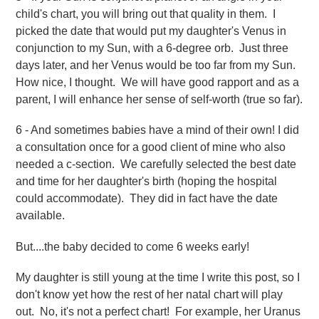
child's chart, you will bring out that quality in them.
I
picked the date that would put my daughter's Venus in
conjunction to my Sun, with a 6-degree orb. Just three
days later, and her Venus would be too far from my Sun.
How nice, I thought. We will have good rapport and as a
parent, I will enhance her sense of self-worth (true so far).
6 - And sometimes babies have a mind of their own! I did
a consultation once for a good client of mine who also
needed a c-section. We carefully selected the best date
and time for her daughter's birth (hoping the hospital
could accommodate). They did in fact have the date
available.
But....the baby decided to come 6 weeks early!
My daughter is still young at the time I write this post, so I
don't know yet how the rest of her natal chart will play
out. No, it's not a perfect chart! For example, her Uranus