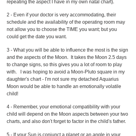
repeating the aspect I have in my own natal chart).
2 - Even if your doctor is very accommodating, their
schedule and the availability of the operating room may
not allow you to choose the TIME you want; but you
could get the date you want.
3 - What you will be able to influence the most is the sign
and the aspects of the Moon. It takes the Moon 2.5 days
to change signs, so this gives you a lot of room to play
with. I was hoping to avoid a Moon-Pluto square in my
daughter's chart - I'm not sure my detached Aquarius
Moon would be able to handle an emotionally volatile
child!
4 - Remember, your emotional compatibility with your
child will depend on the Moon aspects between your two
charts, and also don't forget to factor in the child's father.
5 - If your Sun is conjunct a planet or an angle in your