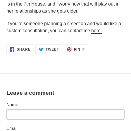
is in the 7th House, and I worry how that will play out in
her relationships as she gets older.
If you're someone planning a c-section and would like a
custom consultation, you can contact me
here.
SHARE
TWEET
PIN
SHARE
TWEET
PIN IT
ON
ON
ON
FACEBOOK
TWITTER
PINTEREST
Leave a comment
Name
Email