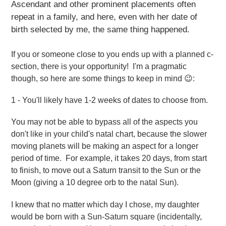
Ascendant and other prominent placements often
repeat in a family, and here, even with her date of
birth selected by me, the same thing happened.
If you or someone close to you ends up with a planned c-
section, there is your opportunity! I'm a pragmatic
though, so here are some things to keep in mind 😉:
1 - You'll likely have 1-2 weeks of dates to choose from.
You may not be able to bypass all of the aspects you
don't like in your child's natal chart, because the slower
moving planets will be making an aspect for a longer
period of time. For example, it takes 20 days, from start
to finish, to move out a Saturn transit to the Sun or the
Moon (giving a 10 degree orb to the natal Sun).
I knew that no matter which day I chose, my daughter
would be born with a Sun-Saturn square (incidentally,