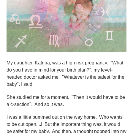
My daughter, Katrina, was a high risk pregnancy. "What
do you have in mind for your birth plan?", my level-
headed doctor asked me. "Whatever is the safest for the
baby", I said.
She studied me for a moment. "Then it would have to be
a c-section". And so it was.
I was a little bummed out on the way home. Who wants
to be cut open....! But the important thing was, it would
be safer for my baby. And then, a thought popped into my