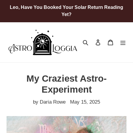
Skip
Leo, Have You Booked Your Solar Return Reading
to
Yet?
content
Search
Log in
Cart
My Craziest Astro-
Experiment
by Daria Rowe
May 15, 2025