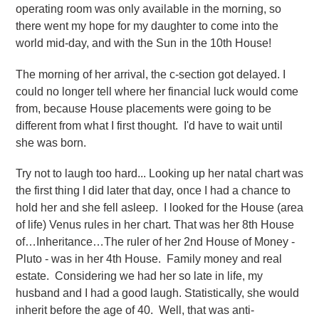
operating room was only available in the morning, so
there went my hope for my daughter to come into the
world mid-day, and with the Sun in the 10th House!
The morning of her arrival, the c-section got delayed. I
could no longer tell where her financial luck would come
from, because House placements were going to be
different from what I first thought. I'd have to wait until
she was born.
Try not to laugh too hard... Looking up her natal chart was
the first thing I did later that day, once I had a chance to
hold her and she fell asleep. I looked for the House (area
of life) Venus rules in her chart. That was her 8th House
of…Inheritance…The ruler of her 2nd House of Money -
Pluto - was in her 4th House. Family money and real
estate. Considering we had her so late in life, my
husband and I had a good laugh. Statistically, she would
inherit before the age of 40. Well, that was anti-