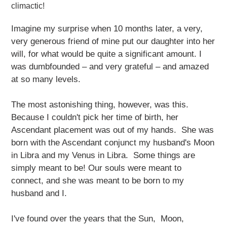
climactic!
Imagine my surprise when 10 months later, a very,
very generous friend of mine put our daughter into her
will, for what would be quite a significant amount. I
was dumbfounded – and very grateful – and amazed
at so many levels.
The most astonishing thing, however, was this.
Because I couldn't pick her time of birth, her
Ascendant placement was out of my hands. She was
born with the Ascendant conjunct my husband's Moon
in Libra and my Venus in Libra. Some things are
simply meant to be! Our souls were meant to
connect, and she was meant to be born to my
husband and I.
I've found over the years that the Sun, Moon,