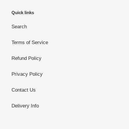
Quick links
Search
Terms of Service
Refund Policy
Privacy Policy
Contact Us
Delivery Info