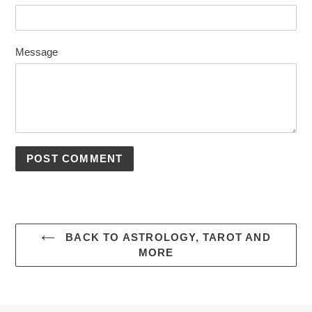
Message
BACK TO ASTROLOGY, TAROT AND
MORE