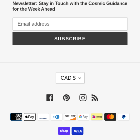
Newsletter: Stay in Touch with the Cosmic Guidance
for the Week Ahead
SUBSCRIBE
C
CAD $
U
R
R
Facebook
Pinterest
Instagram
RSS
E
N
C
Payment
Y
methods