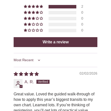
2
0
0
0
0
Write a review
Sort by
02/02/2026
A. R.
Great value. Loved the guided walk-through of
how to apply this year’s biggest transits to my
own chart. Learned lots. If you’re thinking of
registering, you’ll get lots of practical value.