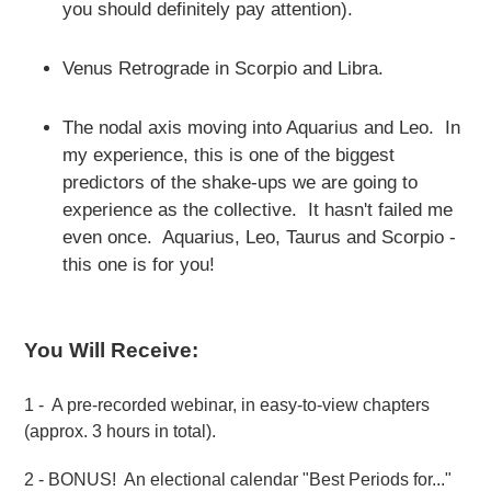
you should definitely pay attention).
Venus Retrograde in Scorpio and Libra.
The nodal axis moving into Aquarius and Leo. In
my experience, this is one of the biggest
predictors of the shake-ups we are going to
experience as the collective. It hasn't failed me
even once. Aquarius, Leo, Taurus and Scorpio -
this one is for you!
You Will Receive:
1 - A pre-recorded webinar, in easy-to-view chapters
(approx. 3 hours in total).
2 - BONUS! An electional calendar "Best Periods for..."