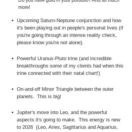
Do you have gold in your portfolio? And so much
more!
Upcoming Saturn-Neptune conjunction and how
it's been playing out in people's personal lives (if
you're going through an intense reality check,
please know you're not alone).
Powerful Uranus-Pluto trine (and incredible
breakthroughs some of my clients had when this
trine connected with their natal chart!)
On-and-off Minor Triangle between the outer
planets. This is big!
Jupiter's move into Leo, and the powerful
aspects it's going to make. This energy is new
to 2026 (Leo, Aries, Sagittarius and Aquarius,