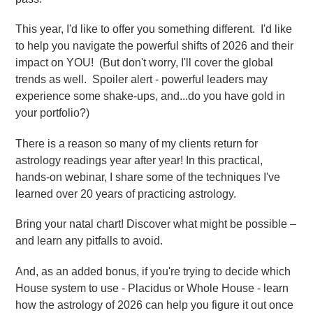
This year, I'd like to offer you something different. I'd like
to help you navigate the powerful shifts of 2026 and their
impact on YOU! (But don't worry, I'll cover the global
trends as well. Spoiler alert - powerful leaders may
experience some shake-ups, and...do you have gold in
your portfolio?)
There is a reason so many of my clients return for
astrology readings year after year! In this practical,
hands-on webinar, I share some of the techniques I've
learned over 20 years of practicing astrology.
Bring your natal chart!
Discover what might be possible –
and learn any pitfalls to avoid.
And, as an added bonus, if you're trying to decide which
House system to use - Placidus or Whole House - learn
how the astrology of 2026 can help you figure it out once