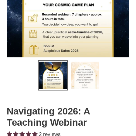
Navigating 2026: A
Teaching Webinar
2 reviews