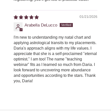
01/21/2026
Arabella DeLucco
I'm new to understanding my natal chart and
applying astrological transits to my placements.
Daria's approach aligns with my life values. I
appreciate that she is a self-proclaimed "eternal
optimist." I am too! The name "teaching
webinar" fits as I learned so much from Daria. I
look forward to uncovering more abundance
and opportunities according to the stars. Thank
you, Daria!