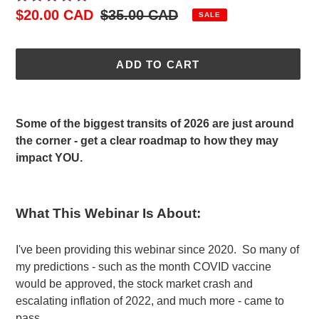
Sale
$20.00 CAD
Regular
$35.00 CAD
SALE
price
price
ADD TO CART
Adding
product
Some of the biggest transits of 2026 are just around
to
the corner - get a clear roadmap to how they may
your
impact YOU.
cart
What This Webinar Is About:
I've been providing this webinar since 2020. So many of
my predictions - such as the month COVID vaccine
would be approved, the stock market crash and
escalating inflation of 2022, and much more - came to
pass.