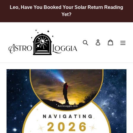
Skip
Leo, Have You Booked Your Solar Return Reading
to
Yet?
content
Search
Log in
Cart