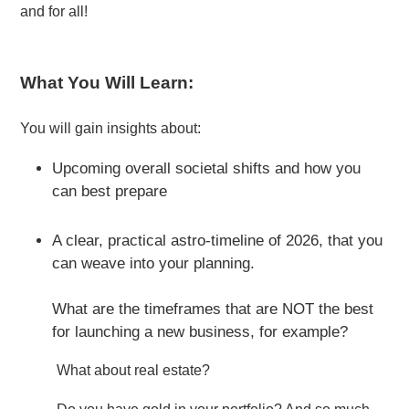
and for all!
What You Will Learn:
You will gain insights about:
Upcoming overall societal shifts and how you
can best prepare
A clear, practical astro-timeline of 2026, that you
can weave into your planning.
What are the timeframes that are NOT the best
for launching a new business, for example?
What about real estate?