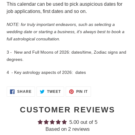
This calendar can be used to pick auspicious dates for
job applications, first dates and so on.
NOTE: for truly important endeavors, such as selecting a
wedding date or starting a business, it's always best to book a
full astrological consultation.
3 - New and Full Moons of 2026: dates/time, Zodiac signs and
degrees.
4 - Key astrology aspects of 2026: dates
SHARE
TWEET
PIN
SHARE
TWEET
PIN IT
ON
ON
ON
FACEBOOK
TWITTER
PINTEREST
CUSTOMER REVIEWS
5.00 out of 5
Based on 2 reviews