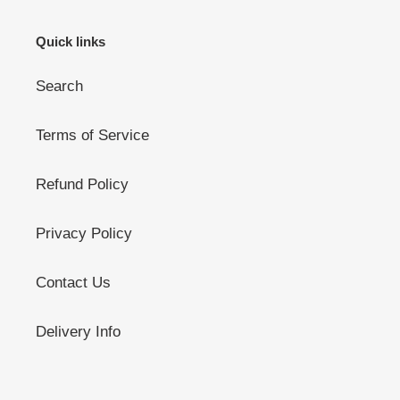
Quick links
Search
Terms of Service
Refund Policy
Privacy Policy
Contact Us
Delivery Info