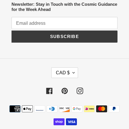
Newsletter: Stay in Touch with the Cosmic Guidance
for the Week Ahead
SUBSCRIBE
C
CAD $
U
R
R
Facebook
Pinterest
Instagram
E
N
C
Payment
Y
methods