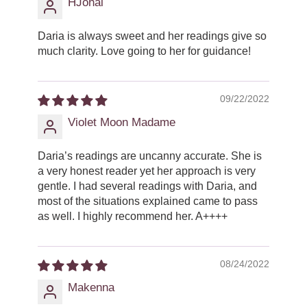
HJohal
Daria is always sweet and her readings give so
much clarity. Love going to her for guidance!
09/22/2022
Violet Moon Madame
Daria’s readings are uncanny accurate. She is
a very honest reader yet her approach is very
gentle. I had several readings with Daria, and
most of the situations explained came to pass
as well. I highly recommend her. A++++
08/24/2022
Makenna