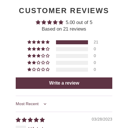
CUSTOMER REVIEWS
5.00 out of 5
Based on 21 reviews
21
0
0
0
0
Write a review
Sort by
03/28/2023