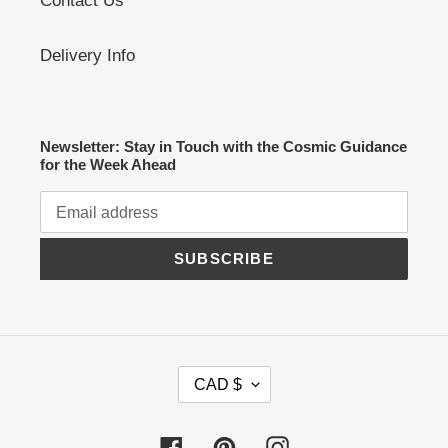
Contact Us
Delivery Info
Newsletter: Stay in Touch with the Cosmic Guidance
for the Week Ahead
SUBSCRIBE
C
CAD $
U
R
R
Facebook
Pinterest
Instagram