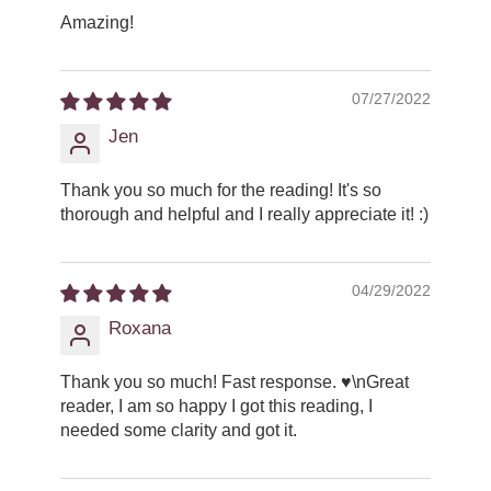
Amazing!
07/27/2022
Jen
Thank you so much for the reading! It's so
thorough and helpful and I really appreciate it! :)
04/29/2022
Roxana
Thank you so much! Fast response. ♥️\nGreat
reader, I am so happy I got this reading, I
needed some clarity and got it.