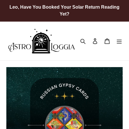
Skip
Leo, Have You Booked Your Solar Return Reading
to
Yet?
content
Search
Log in
Cart