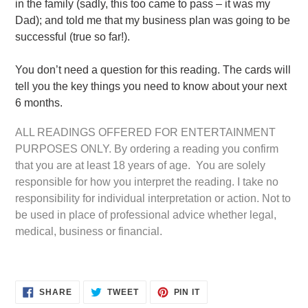
in the family (sadly, this too came to pass – it was my
Dad); and told me that my business plan was going to be
successful (true so far!).
You don’t need a question for this reading. The cards will
tell you the key things you need to know about your next
6 months.
ALL READINGS OFFERED FOR ENTERTAINMENT
PURPOSES ONLY. By ordering a reading you confirm
that you are at least 18 years of age. You are solely
responsible for how you interpret the reading. I take no
responsibility for individual interpretation or action. Not to
be used in place of professional advice whether legal,
medical, business or financial.
SHARE
TWEET
PIN
SHARE
TWEET
PIN IT
ON
ON
ON
FACEBOOK
TWITTER
PINTEREST