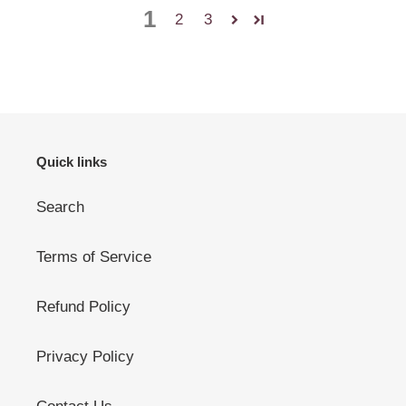
1
2
3
Quick links
Search
Terms of Service
Refund Policy
Privacy Policy