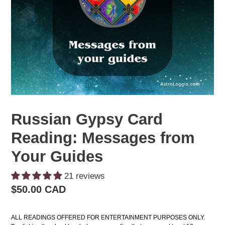
Russian Gypsy Card
Reading: Messages from
Your Guides
21 reviews
Regular
$50.00 CAD
price
ALL READINGS OFFERED FOR ENTERTAINMENT PURPOSES ONLY. 