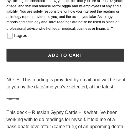
By clicking the checkbox below, you confirm that you are at least 18 years 
of age, and that you release AstroLoggia and its employees of any and all 
liability.  You are solely responsible for how you interpret the reading or 
astrology report provided to you, and the action you take. Astrology 
reports and astrology and Tarot readings are not to be used in place of 
*
professional advice whether legal, medical, business or financial.
I agree
ADD TO CART
Adding
product
NOTE: This reading is provided by email and will be sent
to
to you by the date/time you've selected, at the latest.
your
cart
*******
This deck – Russian Gypsy Cards – is what I’ve been
working with to do readings for myself. It told me of a
passionate love affair (came true); of an upcoming death