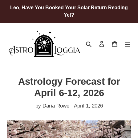
Skip
Leo, Have You Booked Your Solar Return Reading
to
Yet?
content
Search
Log in
Cart
Astrology Forecast for
April 6-12, 2026
by Daria Rowe
April 1, 2026