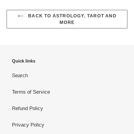
BACK TO ASTROLOGY, TAROT AND
MORE
Quick links
Search
Terms of Service
Refund Policy
Privacy Policy