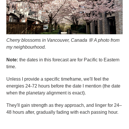
Cherry blossoms in Vancouver, Canada 🌸 A photo from
my neighbourhood.
Note:
the dates in this forecast are for Pacific to Eastern
time.
Unless I provide a specific timeframe, we'll feel the
energies 24-72 hours before the date I mention (the date
when the planetary alignment is exact).
They'll gain strength as they approach, and linger for 24–
48 hours after, gradually fading with each passing hour.