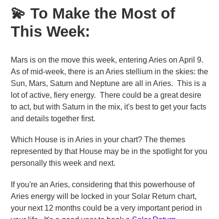
💫 To Make the Most of
This Week:
Mars is on the move this week, entering Aries on April 9.
As of mid-week, there is an Aries stellium in the skies: the
Sun, Mars, Saturn and Neptune are all in Aries. This is a
lot of active, fiery energy. There could be a great desire
to act, but with Saturn in the mix, it's best to get your facts
and details together first.
Which House is in Aries in your chart? The themes
represented by that House may be in the spotlight for you
personally this week and next.
If you're an Aries, considering that this powerhouse of
Aries energy will be locked in your Solar Return chart,
your next 12 months could be a very important period in