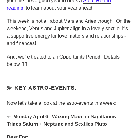
your life. It's
a good year to book a
Solar Return
reading
,
to learn about your year ahead.
This week is not all about Mars and Aries though. On the
weekend, Venus and Jupiter align in a lovely sextile. It's
a supportive energy for love matters and relationships -
and finances!
And, we're treated to an Opportunity Period. Details
below 👇🏼
💫 KEY ASTRO-EVENTS:
Now let's take a look at the astro-events this week:
✨
Monday April 6: Waxing Moon in Sagittarius
Trines Saturn + Neptune and Sextiles Pluto
Best For: