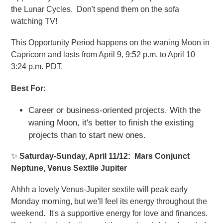
the Lunar Cycles. Don't spend them on the sofa
watching TV!
This Opportunity Period happens on the waning Moon in
Capricorn and lasts from April 9, 9:52 p.m. to April 10
3:24 p.m. PDT.
Best For:
Career or business-oriented projects. With the
waning Moon, it's better to finish the existing
projects than to start new ones.
✨
Saturday-Sunday, April 11/12: Mars Conjunct
Neptune, Venus Sextile Jupiter
Ahhh a lovely Venus-Jupiter sextile will peak early
Monday morning, but we'll feel its energy throughout the
weekend. It's a supportive energy for love and finances.