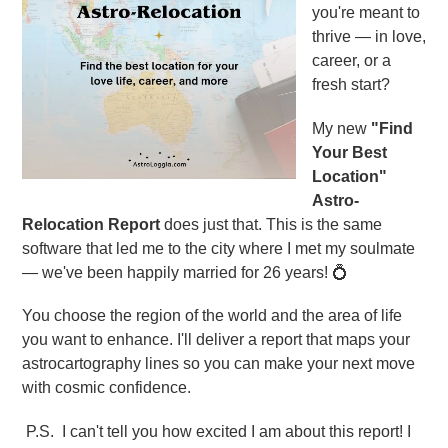
you're meant to
thrive — in love,
career, or a
fresh start?
My new
"Find
Your Best
Location"
Astro-
Relocation Report
does just that. This is the same
software that led me to the city where I met my soulmate
— we've been happily married for 26 years! 💍
You choose the region of the world and the area of life
you want to enhance. I'll deliver a report that maps your
astrocartography lines so you can make your next move
with cosmic confidence.
P.S. I can't tell you how excited I am about this report! I