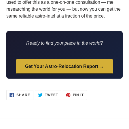
used to offer this as a one-on-one consultation — me
researching the world for you — but now you can get the
same reliable astro-intel at a fraction of the price.
Ready to find your place in the world?
Get Your Astro-Relocation Report →
SHARE
TWEET
PIN
SHARE
TWEET
PIN IT
ON
ON
ON
FACEBOOK
TWITTER
PINTEREST