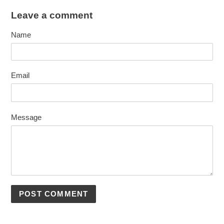
Leave a comment
Name
Email
Message