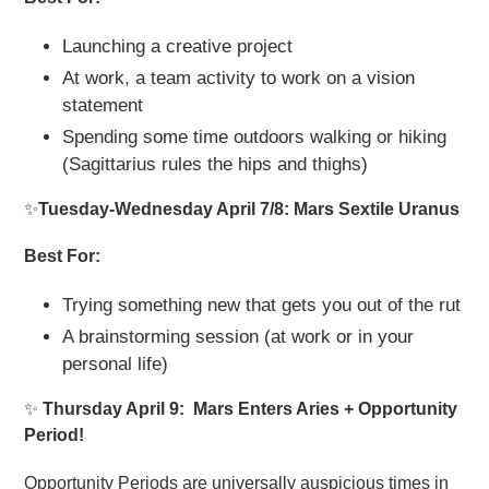
Launching a creative project
At work, a team activity to work on a vision
statement
Spending some time outdoors walking or hiking
(Sagittarius rules the hips and thighs)
✨
Tuesday-Wednesday April 7/8: Mars Sextile Uranus
Best For:
Trying something new that gets you out of the rut
A brainstorming session (at work or in your
personal life)
✨
Thursday April 9: Mars Enters Aries + Opportunity
Period!
Opportunity Periods are universally auspicious times in