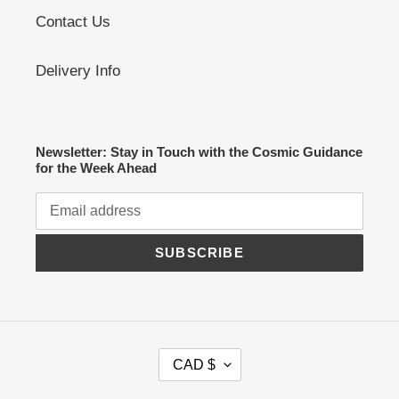
Contact Us
Delivery Info
Newsletter: Stay in Touch with the Cosmic Guidance
for the Week Ahead
SUBSCRIBE
C
CAD $
U
R