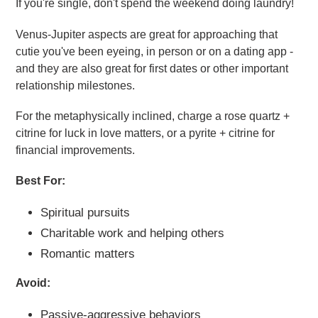
If you're single, don't spend the weekend doing laundry!
Venus-Jupiter aspects are great for approaching that
cutie you've been eyeing, in person or on a dating app -
and they are also great for first dates or other important
relationship milestones.
For the metaphysically inclined, charge a rose quartz +
citrine for luck in love matters, or a pyrite + citrine for
financial improvements.
Best For:
Spiritual pursuits
Charitable work and helping others
Romantic matters
Avoid:
Passive-aggressive behaviors