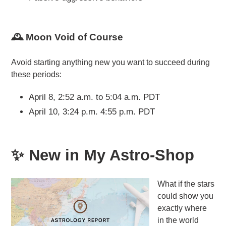
🕰️ Moon Void of Course
Avoid starting anything new you want to succeed during
these periods:
April 8, 2:52 a.m. to 5:04 a.m. PDT
April 10, 3:24 p.m. 4:55 p.m. PDT
✨ New in My Astro-Shop
What if the stars
could show you
exactly where
in the world