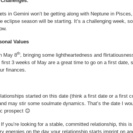
 Challenges:
ets in Gemini won’t be getting along with Neptune in Pisces,
he eclipse season will be starting. It’s a challenging week, 
low.
sonal Values
th
on May 8
, bringing some lightheartedness and flirtatiousness
e first 3 weeks of May are a great time to go on a first date
ur finances.
tionships started on this date (think a first date or a first c
 and may stir some soulmate dynamics. That’s the date I wou
ic prospect 😊
f you’re looking for a stable, committed relationship, this i
ry energies on the day your relationship starts imprint on and