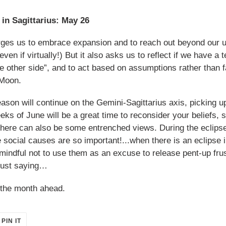
in Sagittarius: May 26
urges us to embrace expansion and to reach out beyond our u
en if virtually!) But it also asks us to reflect if we have a 
e other side”, and to act based on assumptions rather than f
 Moon.
on will continue on the Gemini-Sagittarius axis, picking up 
eks of June will be a great time to reconsider your beliefs,
 there can also be some entrenched views. During the eclips
 social causes are so important!...when there is an eclipse i
indful not to use them as an excuse to release pent-up frus
Just saying…
e the month ahead.
PIN
PIN IT
ON