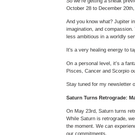
So we’re getting a sneak prev
October 28 to December 20th, 2
And you know what? Jupiter in 
imagination, and compassion. 
less ambitious in a worldly se
It's a very healing energy to t
On a personal level, it’s a fan
Pisces, Cancer and Scorpio out
Stay tuned for my newsletter 
Saturn Turns Retrograde: M
On May 23rd, Saturn turns retr
While Saturn is retrograde, we
the moment. We can experiences
our commitments.