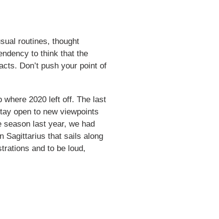
sual routines, thought
tendency to think that the
acts. Don’t push your point of
where 2020 left off. The last
 stay open to new viewpoints
e season last year, we had
n Sagittarius that sails along
trations and to be loud,