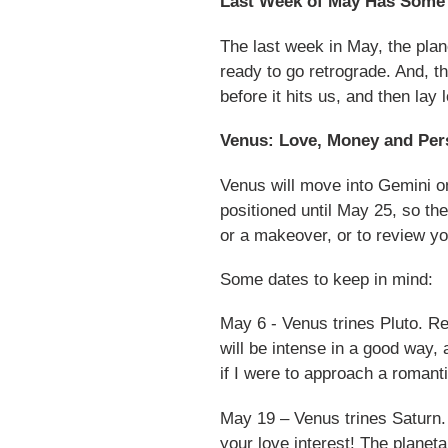
Last Week of May Has Some
The last week in May, the plan
ready to go retrograde. And, t
before it hits us, and then lay 
Venus: Love, Money and Per
Venus will move into Gemini 
positioned until May 25, so th
or a makeover, or to review yo
Some dates to keep in mind:
May 6 - Venus trines Pluto. Rela
will be intense in a good way,
if I were to approach a romant
May 19 – Venus trines Saturn. I
your love interest! The planeta