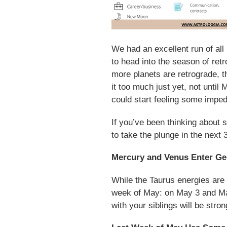
We had an excellent run of all
to head into the season of retr
more planets are retrograde, th
it too much just yet, not until
could start feeling some impe
If you’ve been thinking about 
to take the plunge in the next
Mercury and Venus Enter Ge
While the Taurus energies are s
week of May: on May 3 and May
with your siblings will be stro