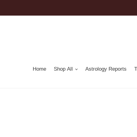
Skip
to
content
Home
Shop All
Astrology Reports
T