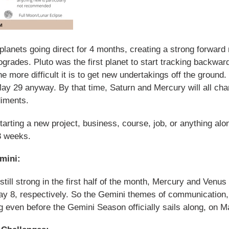
 planets going direct for 4 months, creating a strong forwar
ogrades. Pluto was the first planet to start tracking backward
e more difficult it is to get new undertakings off the ground
 May 29 anyway. By that time, Saturn and Mercury will all cha
diments.
starting a new project, business, course, job, or anything al
 3 weeks.
mini:
till strong in the first half of the month, Mercury and Venus 
 8, respectively. So the Gemini themes of communication, l
ng even before the Gemini Season officially sails along, on M