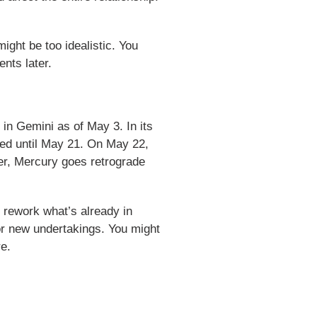
ight be too idealistic. You
nts later.
in Gemini as of May 3. In its
red until May 21. On May 22,
er, Mercury goes retrograde
r rework what’s already in
for new undertakings. You might
re.