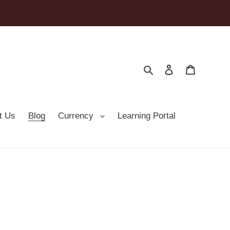
Search
Log in
Cart
t Us
Blog
Currency
Learning Portal