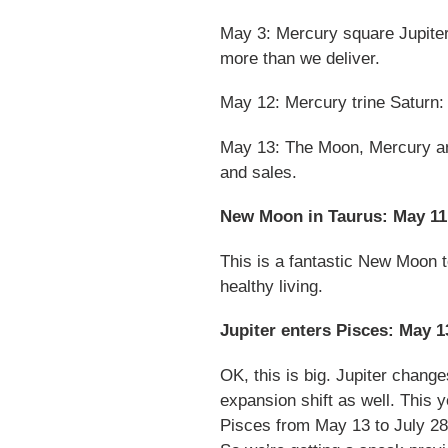
May 3: Mercury square Jupiter.
more than we deliver.
May 12: Mercury trine Saturn: 
May 13: The Moon, Mercury and
and sales.
New Moon in Taurus: May 11
This is a fantastic New Moon t
healthy living.
Jupiter enters Pisces: May 1
OK, this is big. Jupiter chang
expansion shift as well. This ye
Pisces from May 13 to July 28.