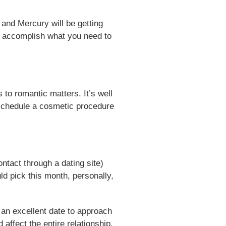
 and Mercury will be getting
so accomplish what you need to
 to romantic matters. It’s well
, schedule a cosmetic procedure
ontact through a dating site)
ld pick this month, personally,
s an excellent date to approach
 affect the entire relationship.