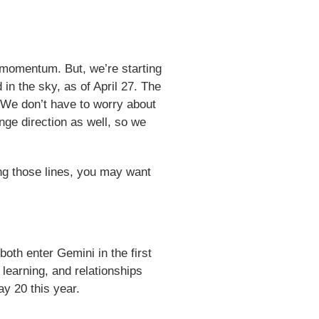
d momentum. But, we’re starting
 in the sky, as of April 27. The
. We don’t have to worry about
nge direction as well, so we
ong those lines, you may want
both enter Gemini in the first
earning, and relationships
ay 20 this year.