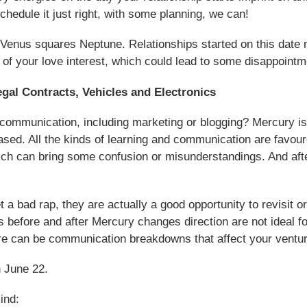
chedule it just right, with some planning, we can!
 Venus squares Neptune. Relationships started on this date m
 of your love interest, which could lead to some disappointme
al Contracts, Vehicles and Electronics
communication, including marketing or blogging? Mercury is 
ased. All the kinds of learning and communication are favou
ch can bring some confusion or misunderstandings. And aft
a bad rap, they are actually a good opportunity to revisit o
s before and after Mercury changes direction are not ideal 
here can be communication breakdowns that affect your ventu
n June 22.
ind: