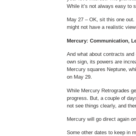
While it’s not always easy to s
May 27 – OK, sit this one out.
might not have a realistic view
Mercury: Communication, Leg
And what about contracts and 
own sign, its powers are incre
Mercury squares Neptune, whi
on May 29.
While Mercury Retrogrades get 
progress. But, a couple of day
not see things clearly, and t
Mercury will go direct again o
Some other dates to keep in m