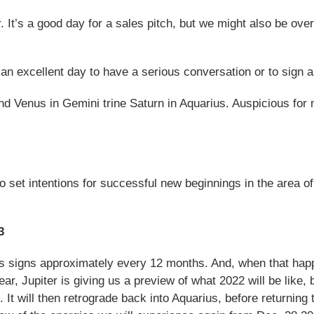
 It’s a good day for a sales pitch, but we might also be ove
an excellent day to have a serious conversation or to sign a 
 Venus in Gemini trine Saturn in Aquarius. Auspicious for
o set intentions for successful new beginnings in the area of
3
es signs approximately every 12 months. And, when that happ
ar, Jupiter is giving us a preview of what 2022 will be like, b
 It will then retrograde back into Aquarius, before returning