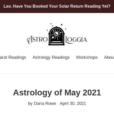
Leo, Have You Booked Your Solar Return Reading Yet?
arot Readings
Astrology Readings
Workshops
Abou
Astrology of May 2021
by Daria Rowe
April 30, 2021