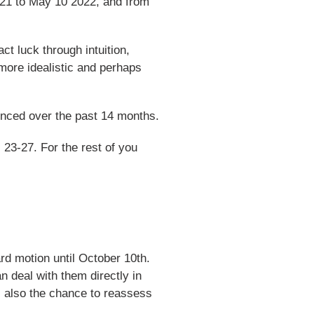
021 to May 10 2022, and from
ct luck through intuition,
more idealistic and perhaps
ienced over the past 14 months.
 23-27. For the rest of you
ard motion until October 10th.
 deal with them directly in
s also the chance to reassess