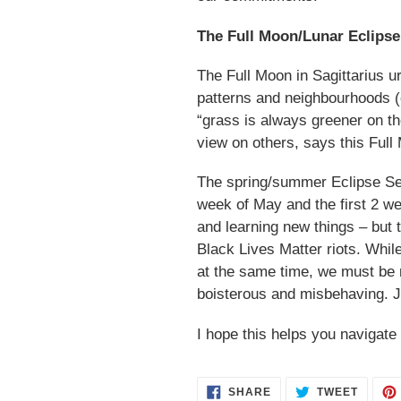
The Full Moon/Lunar Eclipse 
The Full Moon in Sagittarius 
patterns and neighbourhoods (ev
“grass is always greener on th
view on others, says this Full
The spring/summer Eclipse Seas
week of May and the first 2 we
and learning new things – but
Black Lives Matter riots. While
at the same time, we must be m
boisterous and misbehaving. 
I hope this helps you navigat
SHARE
TWEET
SHARE
TWEET
ON
ON