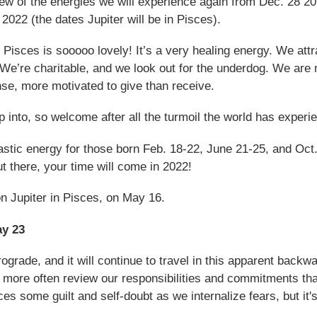
iew of the energies we will experience again from Dec. 28 2
022 (the dates Jupiter will be in Pisces).
Pisces is sooooo lovely! It’s a very healing energy. We attra
We’re charitable, and we look out for the underdog. We are 
nse, more motivated to give than receive.
ap into, so welcome after all the turmoil the world has exper
tastic energy for those born Feb. 18-22, June 21-25, and Oct.
 there, your time will come in 2022!
on Jupiter in Pisces, on May 16.
ay 23
ograde, and it will continue to travel in this apparent backw
 more often review our responsibilities and commitments than
 some guilt and self-doubt as we internalize fears, but it'