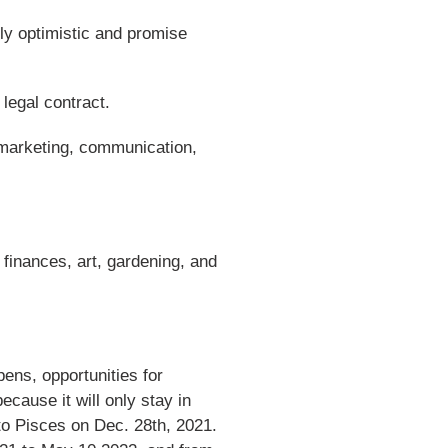
rly optimistic and promise
legal contract.
 marketing, communication,
 finances, art, gardening, and
ens, opportunities for
ecause it will only stay in
 to Pisces on Dec. 28th, 2021.