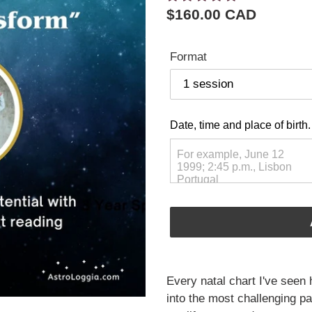
Regular
$160.00 CAD
price
Format
Date, time and place of birth.
Adding
product
Every natal chart I've seen 
to
into the most challenging pat
your