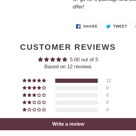
offer!
SHARE
TWE
SHARE
TWEET
ON
ON
FACEBOOK
TWI
CUSTOMER REVIEWS
5.00 out of 5
Based on 12 reviews
12
0
0
0
0
Write a review