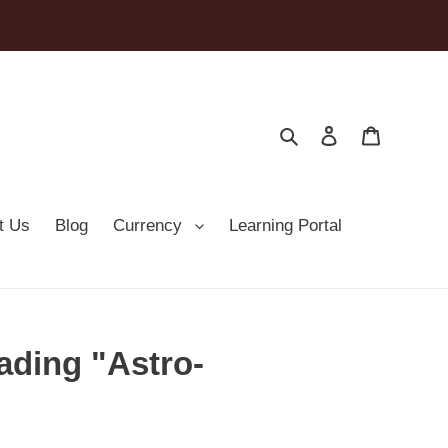
Search
Log in
Cart
t Us
Blog
Currency
Learning Portal
ading "Astro-