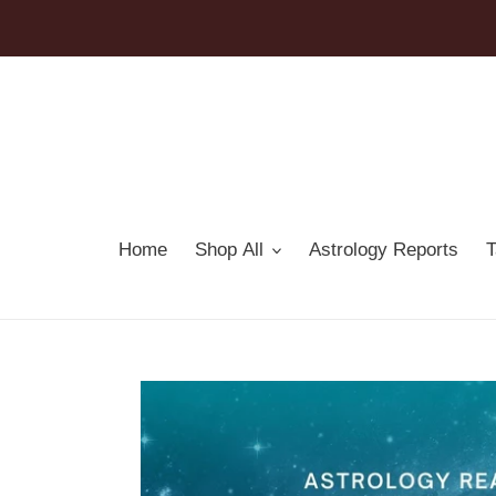
Skip
to
content
Home
Shop All
Astrology Reports
T