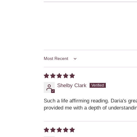
Sort by
Shelby Clark
Such a life affirming reading. Daria's gr
provided me with a depth of understandin