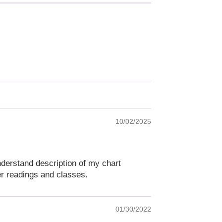
10/02/2025
understand description of my chart
er readings and classes.
01/30/2022