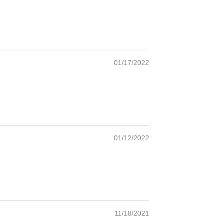
01/17/2022
01/12/2022
11/18/2021