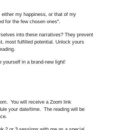
s either my happiness, or that of my
ed for the few chosen ones".
elves into these narratives? They prevent
t, most fulfilled potential. Unlock yours
eading.
e yourself in a brand-new light!
oom. You will receive a Zoom link
ule your date/time. The reading will be
nce.
k 2 or 3 sessions with me as a special