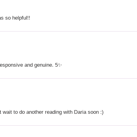
s so helpful!!
responsive and genuine. 5✨
t wait to do another reading with Daria soon :)