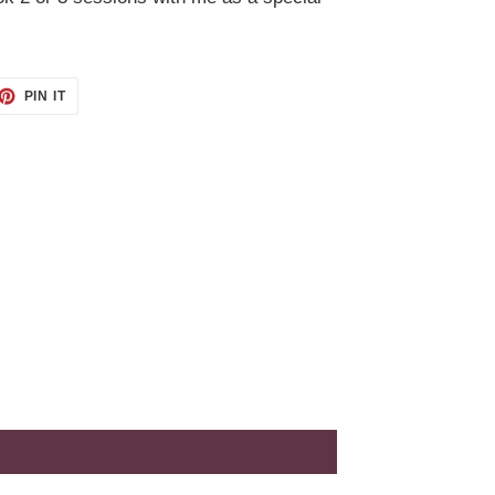
ET
PIN
PIN IT
ON
TTER
PINTEREST