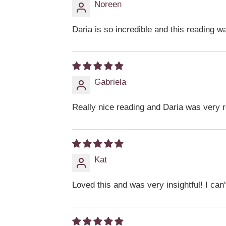
Noreen
Daria is so incredible and this reading wa
Gabriela
Really nice reading and Daria was very 
Kat
Loved this and was very insightful! I can'