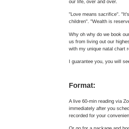
our life, over and over.
cart
"Love means sacrifice". "It'
children". "Wealth is reserv
Why oh why do we book ours
us from living out our highes
with my unique natal chart r
I guarantee you, you will se
Format:
A live 60-min reading via Z
immediately after you sched
recorded for your convenie
Or go for a package and boo