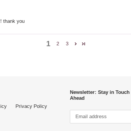
k! thank you
1
2
3
Newsletter: Stay in Touch
Ahead
icy
Privacy Policy