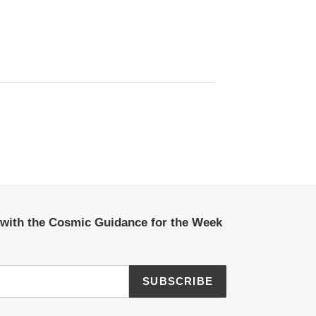
 with the Cosmic Guidance for the Week
SUBSCRIBE