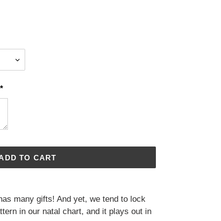
*
ADD TO CART
has many gifts! And yet, we tend to lock
tern in our natal chart, and it plays out in