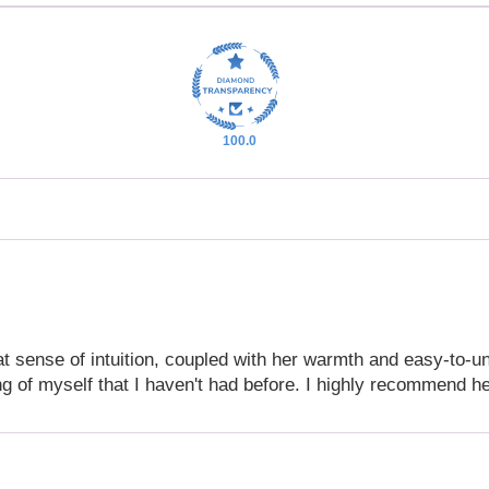
100.0
eat sense of intuition, coupled with her warmth and easy-to-
g of myself that I haven't had before. I highly recommend h