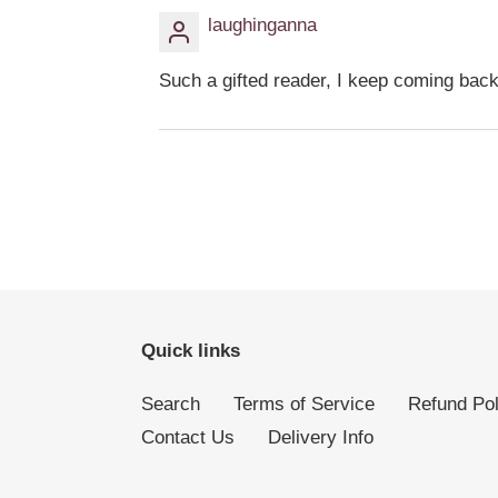
laughinganna
Such a gifted reader, I keep coming bac
Quick links
Search
Terms of Service
Refund Pol
Contact Us
Delivery Info