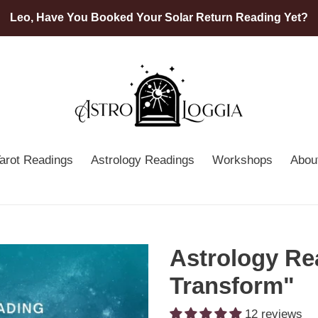
Leo, Have You Booked Your Solar Return Reading Yet?
arot Readings
Astrology Readings
Workshops
Abou
Astrology Re
Transform"
12 reviews