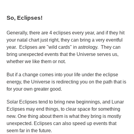
So, Eclipses!
Generally, there are 4 eclipses every year, and if they hit
your natal chart just right, they can bring a very eventful
year. Eclipses are "wild cards" in astrology. They can
bring unexpected events that the Universe serves us,
whether we like them or not.
But if a change comes into your life under the eclipse
energy, the Universe is redirecting you on the path that is
for your own greater good.
Solar Eclipses tend to bring new beginnings, and Lunar
Eclipses may end things, to clear space for something
new. One thing about them is what they bring is mostly
unexpected. Eclipses can also speed up events that
seem far in the future.