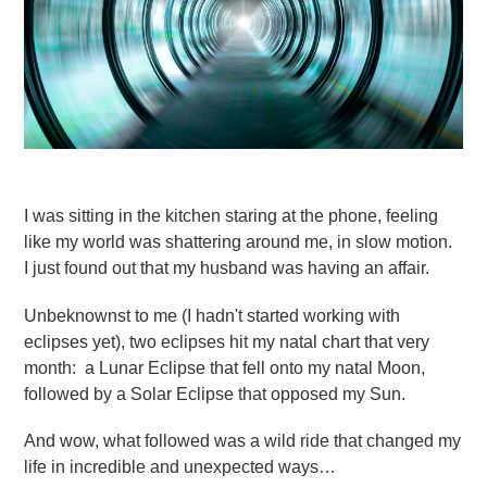
I was sitting in the kitchen staring at the phone, feeling
like my world was shattering around me, in slow motion.
I just found out that my husband was having an affair.
Unbeknownst to me (I hadn't started working with
eclipses yet), two eclipses hit my natal chart that very
month: a Lunar Eclipse that fell onto my natal Moon,
followed by a Solar Eclipse that opposed my Sun.
And wow, what followed was a wild ride that changed my
life in incredible and unexpected ways…