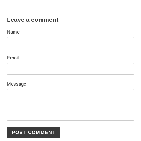
Leave a comment
Name
Email
Message