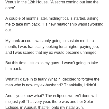
Venus in the 12th House. "A secret coming out into the
open".
A couple of months later, midnight calls started, asking
me to take him back. HIs new relationship wasn't working
out.
My bank account was only going to sustain me for a
month, I was frantically looking for a higher-paying job,
and I was scared that my ex would become unhinged.
But this time, I stuck to my guns. I wasn't going to take
him back.
What if I gave in to fear? What if I decided to forgive the
man who is now my ex-husband? Thankfully, I didn't!
And... you know what? The eclipses weren't done with
me just yet! That very year, there was another Solar
Eclipse, in August, that fell onto my natal Sun.