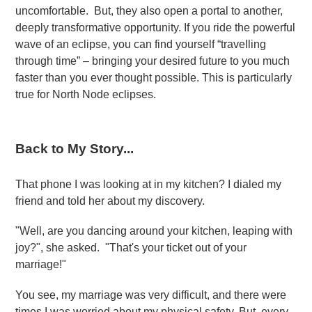
uncomfortable. But, they also open a portal to another,
deeply transformative opportunity. If you ride the powerful
wave of an eclipse, you can find yourself “travelling
through time” – bringing your desired future to you much
faster than you ever thought possible. This is particularly
true for North Node eclipses.
Back to My Story...
That phone I was looking at in my kitchen? I dialed my
friend and told her about my discovery.
"Well, are you dancing around your kitchen, leaping with
joy?", she asked. "That's your ticket out of your
marriage!"
You see, my marriage was very difficult, and there were
times I was worried about my physical safety. But, every