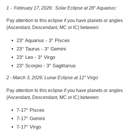
1 - February 17, 2026: Solar Eclipse at 28° Aquarius:
Pay attention to this eclipse if you
have planets or angles
(Ascendant, Descendant, MC or IC) between:
23° Aquarius - 3° Pisces
23° Taurus - 3° Gemini
23° Leo - 3° Virgo
23° Scorpio - 3° Sagittarius
2 - March 3, 2026: Lunar Eclipse at 12° Virgo
Pay attention to this eclipse if you
have planets or angles
(Ascendant, Descendant, MC or IC) between:
7-17° Pisces
7-17° Gemini
7-17° Virgo