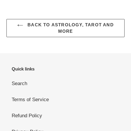
BACK TO ASTROLOGY, TAROT AND
MORE
Quick links
Search
Terms of Service
Refund Policy