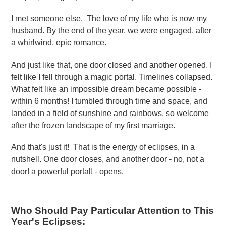
I met someone else. The love of my life who is now my
husband. By the end of the year, we were engaged, after
a whirlwind, epic romance.
And just like that, one door closed and another opened. I
felt like I fell through a magic portal. Timelines collapsed.
What felt like an impossible dream became possible -
within 6 months! I tumbled through time and space, and
landed in a field of sunshine and rainbows, so welcome
after the frozen landscape of my first marriage.
And that's just it! That is the energy of eclipses, in a
nutshell. One door closes, and another door - no, not a
door! a powerful portal! - opens.
Who Should Pay Particular Attention to This
Year's Eclipses: