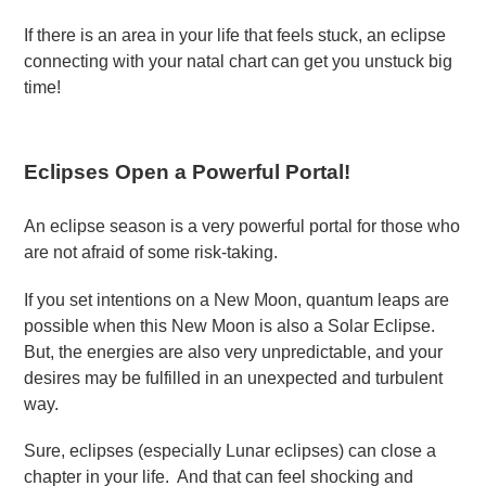
If there is an area in your life that feels stuck, an eclipse
connecting with your natal chart can get you unstuck big
time!
Eclipses Open a Powerful Portal!
An eclipse season is a very powerful portal for those who
are not afraid of some risk-taking.
If you set intentions on a New Moon, quantum leaps are
possible when this New Moon is also a Solar Eclipse.
But, the energies are also very unpredictable, and your
desires may be fulfilled in an unexpected and turbulent
way.
Sure, eclipses (especially Lunar eclipses) can close a
chapter in your life. And that can feel shocking and