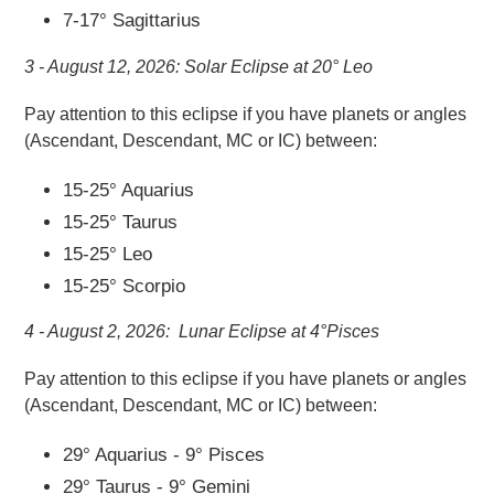
7-17° Sagittarius
3 - August 12, 2026: Solar Eclipse at 20° Leo
Pay attention to this eclipse if you
have planets or angles
(Ascendant, Descendant, MC or IC) between:
15-25° Aquarius
15-25° Taurus
15-25° Leo
15-25° Scorpio
4 - August 2, 2026: Lunar Eclipse at 4°Pisces
Pay attention to this eclipse if you
have planets or angles
(Ascendant, Descendant, MC or IC) between:
29° Aquarius - 9° Pisces
29° Taurus - 9° Gemini