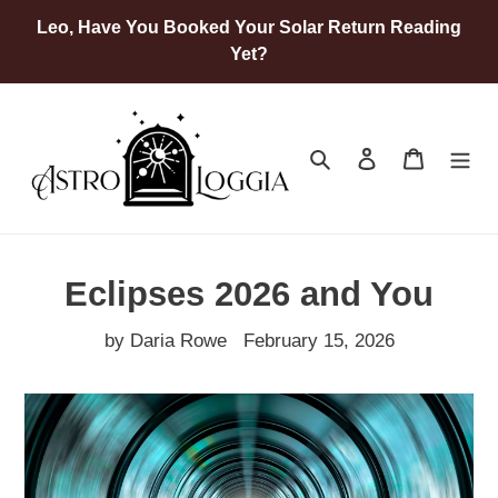
Skip
Leo, Have You Booked Your Solar Return Reading
to
Yet?
content
Search
Log in
Cart
Eclipses 2026 and You
by Daria Rowe
February 15, 2026