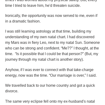
time I tried to leave him, he'd threaten suicide.
Ironically, the opportunity was now served to me, even if
in a dramatic fashion.
I was still learning astrology at that time, building my
understanding of my own natal chart. I had discovered
my Mars was in fiery Leo, next to my natal Sun. Someone
who can be strong and confident. “Me??” I thought, at the
time. “Is it possible that I could be that person?” (But, my
journey through my natal chart is another story).
Anyhow, if I was ever to connect with that take-charge
energy, now was the time. “Our marriage is over,” I said.
We travelled back to our home country and got a quick
divorce.
The same very eclipse fell onto my ex-husband's natal