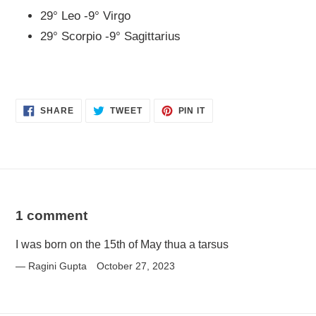
29° Leo -9° Virgo
29° Scorpio -9° Sagittarius
SHARE
TWEET
PIN
SHARE
TWEET
PIN IT
ON
ON
ON
FACEBOOK
TWITTER
PINTEREST
1 comment
I was born on the 15th of May thua a tarsus
Ragini Gupta
October 27, 2023