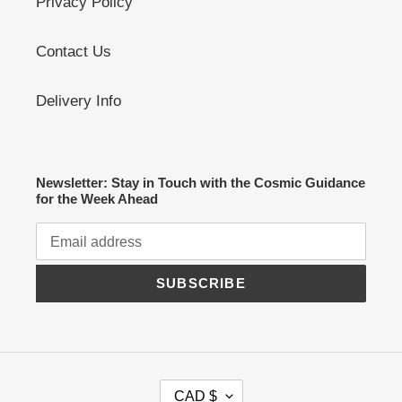
Privacy Policy
Contact Us
Delivery Info
Newsletter: Stay in Touch with the Cosmic Guidance
for the Week Ahead
SUBSCRIBE
C
CAD $