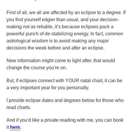
First of all, we all are affected by an eclipse to a degree. If
you find yourself edgier than usual, and your decision-
making not as reliable, it’s because eclipses pack a
powerful punch of de-stabilizing energy. In fact, common
astrological wisdom is to avoid making any major
decisions the week before and after an eclipse.
New information might come to light after, that would
change the course you’re on.
But, if eclipses connect with YOUR natal chart, it can be
a very important year for you personally.
I provide eclipse dates and degrees below for those who
read charts.
And if you'd like a private reading with me, you can book
it
here
.