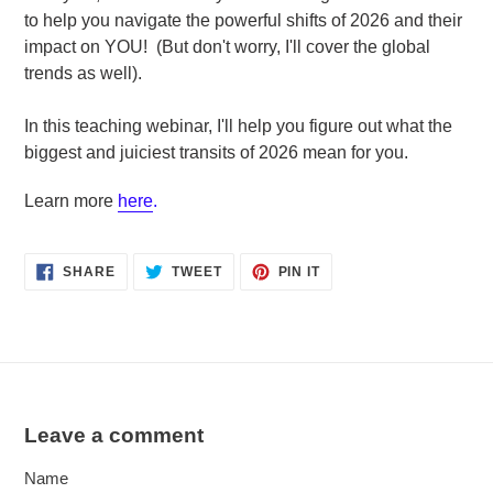
to help you navigate the powerful shifts of 2026 and their
impact on YOU! (But don't worry, I'll cover the global
trends as well).
In this teaching webinar, I'll help you figure out what the
biggest and juiciest transits of 2026 mean for you.
Learn more
here
.
SHARE
TWEET
PIN
SHARE
TWEET
PIN IT
ON
ON
ON
FACEBOOK
TWITTER
PINTEREST
Leave a comment
Name