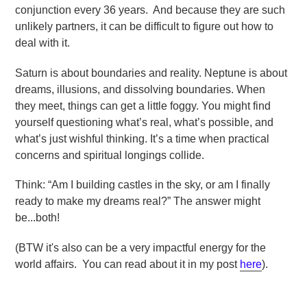
conjunction every 36 years. And because they are such
unlikely partners, it can be difficult to figure out how to
deal with it.
Saturn is about boundaries and reality. Neptune is about
dreams, illusions, and dissolving boundaries. When
they
meet, things can get a little foggy. You might find
yourself questioning what’s real, what’s possible, and
what’s just wishful thinking. It’s a time when practical
concerns and spiritual longings collide.
Think: “Am I building
castles in the sky, or am I finally
ready to make my dreams real?” The answer might
be...both!
(BTW it's also can be a very impactful energy for the
world affairs. You can read about it in my post
here
).