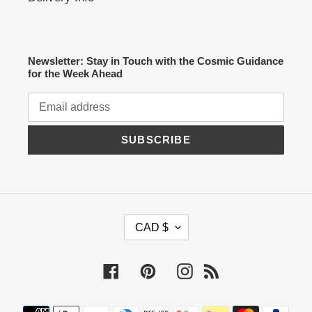
Newsletter: Stay in Touch with the Cosmic Guidance
for the Week Ahead
SUBSCRIBE
C
CAD $
U
R
R
Facebook
Pinterest
Instagram
RSS
E
N
C
Payment