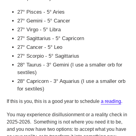
27° Pisces - 5° Aries
27° Gemini - 5° Cancer
27° Virgo - 5° Libra
27° Sagittarius - 5° Capricorn
27° Cancer - 5° Leo
27° Scorpio - 5° Sagittarius
28° Taurus - 3° Gemini (I use a smaller orb for
sextiles)
28° Capricorn - 3° Aquarius (I use a smaller orb
for sextiles)
If this is you, this is a good year to schedule
a reading
.
You may experience disillusionment or a reality check in
2025-2026. Something is not where you need it to be,
and you now have two options: to accept what you have