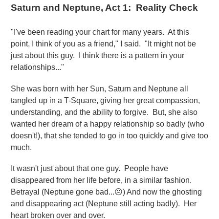
Saturn and Neptune, Act 1: Reality Check
"I've been reading your chart for many years. At this
point, I think of you as a friend," I said. "It might not be
just about this guy. I think there is a pattern in your
relationships..."
She was born with her Sun, Saturn and Neptune all
tangled up in a T-Square, giving her great compassion,
understanding, and the ability to forgive. But, she also
wanted her dream of a happy relationship so badly (who
doesn't!), that she tended to go in too quickly and give too
much.
It wasn't just about that one guy. People have
disappeared from her life before, in a similar fashion.
Betrayal (Neptune gone bad...☹️) And now the ghosting
and disappearing act (Neptune still acting badly). Her
heart broken over and over.