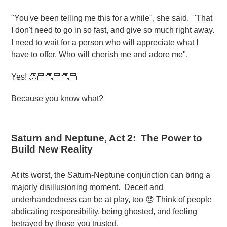
"You've been telling me this for a while", she said. "That
I don't need to go in so fast, and give so much right away.
I need to wait for a person who will appreciate what I
have to offer. Who will cherish me and adore me".
Yes! 👏🏼👏🏼👏🏼
Because you know what?
Saturn and Neptune, Act 2: The Power to
Build New Reality
At its worst, the Saturn-Neptune conjunction can bring a
majorly disillusioning moment. Deceit and
underhandedness can be at play, too 😞 Think of people
abdicating responsibility, being ghosted, and feeling
betrayed by those you trusted.