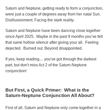
Saturn and Neptune, getting ready to form a conjunction,
were just a couple of degrees away from her natal Sun.
Disillusionment. Facing the stark reality.
Saturn and Neptune have been dancing close together
since April 2025. Maybe in the past 9 months you’ve felt
that same hollow silence after giving your all. Feeling
dejected. Burned out. Beyond disappointed.
If yes, keep reading.... you've got through the darkest
part, but don't miss Act 2 of the Saturn-Neptune
conjunction!
But First, a Quick Primer: What is the
Saturn-Neptune Conjunction All About?
First of all, Saturn and Neptune only come together in a