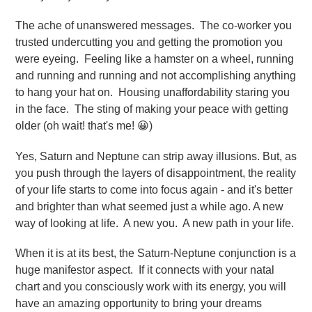
The ache of unanswered messages. The co-worker you
trusted undercutting you and getting the promotion you
were eyeing. Feeling like a hamster on a wheel, running
and running and running and not accomplishing anything
to hang your hat on. Housing unaffordability staring you
in the face. The sting of making your peace with getting
older (oh wait! that's me! 😀)
Yes, Saturn and Neptune can strip away illusions. But, as
you push through the layers of disappointment, the reality
of your life starts to come into focus again - and it's better
and brighter than what seemed just a while ago. A new
way of looking at life. A new you. A new path in your life.
When it is at its best, the Saturn-Neptune conjunction is a
huge manifestor aspect. If it connects with your natal
chart and you consciously work with its energy, you will
have an amazing opportunity to bring your dreams