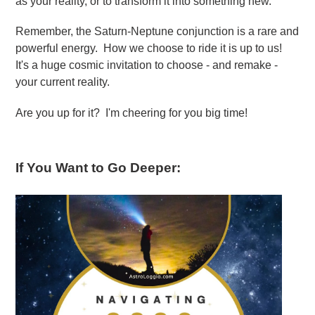
as your reality, or to transform it into something new.
Remember, the Saturn-Neptune conjunction is a rare and
powerful energy. How we choose to ride it is up to us!
It's a huge cosmic invitation to choose - and remake -
your current reality.
Are you up for it? I'm cheering for you big time!
If You Want to Go Deeper: