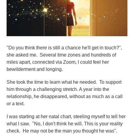
"Do you think there is still a chance he'll get in touch?",
she asked me. Several time zones and hundreds of
miles apart, connected via Zoom, I could feel her
bewilderment and longing.
She took the time to learn what he needed. To support
him through a challenging stretch. A year into the
relationship, he disappeared, without as much as a call
or a text.
I was starting at her natal chart, steeling myself to tell her
what I saw. "No, I don't think he will. This is your reality
check. He may not be the man you thought he was".