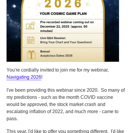
You're cordially invited to join me for my webinar,
Navigating 2026
!
I've been providing this webinar since 2020. So many of
my predictions - such as the month COVID vaccine
would be approved, the stock market crash and
escalating inflation of 2022, and much more - came to
pass.
This year, I'd like to offer you something different. I'd like