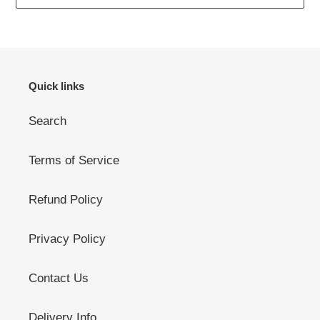
Quick links
Search
Terms of Service
Refund Policy
Privacy Policy
Contact Us
Delivery Info