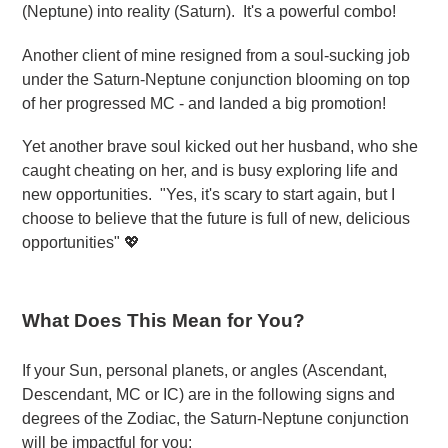
(Neptune) into reality (Saturn). It's a powerful combo!
Another client of mine resigned from a soul-sucking job
under the Saturn-Neptune conjunction blooming on top
of her progressed MC - and landed a big promotion!
Yet another brave soul kicked out her husband, who she
caught cheating on her, and is busy exploring life and
new opportunities. "Yes, it's scary to start again, but I
choose to believe that the future is full of new, delicious
opportunities" 💖
What Does This Mean for You?
If your Sun, personal planets, or angles (Ascendant,
Descendant, MC or IC) are in the following signs and
degrees of the Zodiac, the Saturn-Neptune conjunction
will be impactful for you: