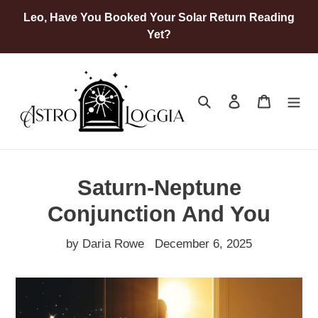
Skip
Leo, Have You Booked Your Solar Return Reading
to
Yet?
content
Search
Log in
Cart
Saturn-Neptune
Conjunction And You
by Daria Rowe
December 6, 2025