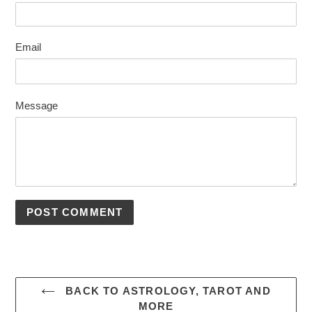
Email
Message
BACK TO ASTROLOGY, TAROT AND
MORE