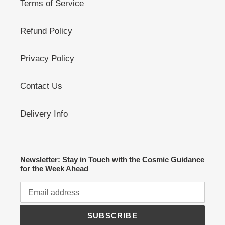
Terms of Service
Refund Policy
Privacy Policy
Contact Us
Delivery Info
Newsletter: Stay in Touch with the Cosmic Guidance
for the Week Ahead
SUBSCRIBE