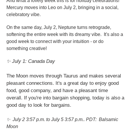
And what a lovely week this is for holiday celebrations!
Mercury moves into Leo on July 2, bringing in a social,
celebratory vibe.
On the same day, July 2, Neptune turns retrograde,
softening the entire week with its dreamy vibe. It's also a
good week to connect with your intuition - or do
something creative!
✨ July 1: Canada Day
The Moon moves through Taurus and makes several
pleasant connections. It's a great day to enjoy good
food, good company, and have a pleasant time
overall. If you're into bargain shopping, today is also a
good day to look for bargains.
✨
July 2 3:57 p.m. to July 5 3:57 p.m.. PDT:
Balsamic
Moon