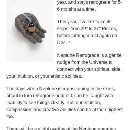
year, and stays retrograde for 5-
6 months at a time.
This year, it will re-trace its
steps, from 29
°
to 27
°
Pisces,
before turning direct again on
Dec. 7.
Neptune Retrograde is a gentle
nudge from the Universe to
connect with your spiritual side,
your intuition, or your artistic abilities.
The days when Neptune is repositioning in the skies,
about to turn retrograde or direct, can be fraught with
inability to see things clearly. But, our intuition,
compassion, and creative abilities can be at their highest,
too.
There will be a slight overlay of the Neptune energies