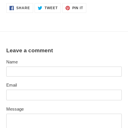
SHARE
TWEET
PIN
SHARE
TWEET
PIN IT
ON
ON
ON
FACEBOOK
TWITTER
PINTEREST
Leave a comment
Name
Email
Message