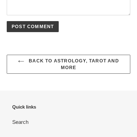
BACK TO ASTROLOGY, TAROT AND
MORE
Quick links
Search