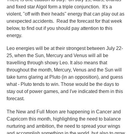
and fixed star Algol form a triple conjunction. It's a
violent, "off with their heads" energy that can play out as
unexpected accidents. Read the forecast for that week
below, to find out if you should pay attention to this
energy.
Leo energies will be at their strongest between July 22-
25, when the Sun, Mercury and Venus will all be
travelling through showy Leo. It also means that
throughout the month, Mercury, Venus and the Sun will
take turns glaring at Pluto (in an opposition), and guess
what - Pluto tends to win. Those would be the days to
stay out of power games, and I've indicated them in this
forecast.
The New and Full Moon are happening in Cancer and
Capricorn this month, highlighting the need to balance
nurturing and ambition, the need to spread your wings
and accomplish something in the world, but also to grow