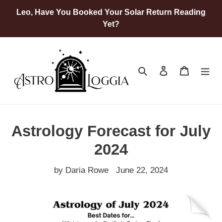
Skip
Leo, Have You Booked Your Solar Return Reading
to
Yet?
content
Search
Log in
Cart
Astrology Forecast for July
2024
by Daria Rowe
June 22, 2024