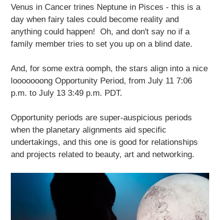
Venus in Cancer trines Neptune in Pisces - this is a
day when fairy tales could become reality and
anything could happen! Oh, and don't say no if a
family member tries to set you up on a blind date.
And, for some extra oomph, the stars align into a nice
looooooong Opportunity Period, from July 11 7:06
p.m. to July 13 3:49 p.m. PDT.
Opportunity periods are super-auspicious periods
when the planetary alignments aid specific
undertakings, and this one is good for relationships
and projects related to beauty, art and networking.