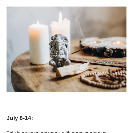
.
July 8-14: