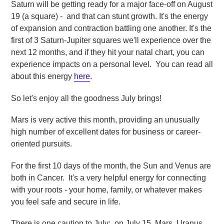
Saturn will be getting ready for a major face-off on August
19 (a square) - and that can stunt growth. It's the energy
of expansion and contraction battling one another. It's the
first of 3 Saturn-Jupiter squares we'll experience over the
next 12 months, and if they hit your natal chart, you can
experience impacts on a personal level. You can read all
about this energy
here
.
So let's enjoy all the goodness July brings!
Mars is very active this month, providing an unusually
high number of excellent dates for business or career-
oriented pursuits.
For the first 10 days of the month, the Sun and Venus are
both in Cancer. It's a very helpful energy for connecting
with your roots - your home, family, or whatever makes
you feel safe and secure in life.
There is one caution to July: on July 15, Mars, Uranus