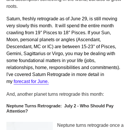
roots.
Saturn, freshly retrograde as of June 29, is still moving
very slowly this month. It will spend the entire month
crawling from 19
°
Pisces to 18° Pisces. If your Sun,
Moon, personal planets or angles (Ascendant,
Descendant, MC or IC) are between 15-23° of Pisces,
Gemini, Sagittarius or Virgo, you may be dealing with
some foundational matters in your life (jobs,
relationships, home, responsibilities and commitments).
I've covered Saturn Retrograde in more detail in
my
forecast for June.
And, another planet turns retrograde this month:
Neptune Turns Retrograde: July 2 - Who Should Pay
Attention?
Neptune turns retrograde once a