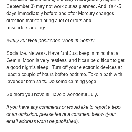
September 3) may not work out as planned. And it's 4-5
days immediately before and after Mercury changes
direction that can bring a lot of errors and
misunderstandings.
✨July 30: Well-positioned Moon in Gemini
Socialize. Network. Have fun! Just keep in mind that a
Gemini Moon is very restless, and it can be difficult to get
a good night's sleep. Turn off your electronic devices at
least a couple of hours before bedtime. Take a bath with
lavender bath salts. Do some calming yoga.
So there you have it! Have a wonderful July.
If you have any comments or would like to report a typo
or an omission, please leave a comment below (your
email address won't be published).