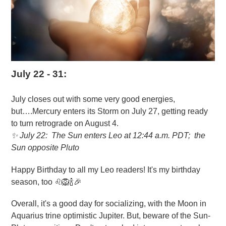
July 22 - 31:
July closes out with some very good energies,
but….Mercury enters its Storm on July 27, getting ready
to turn retrograde on August 4.
✨
July 22: The Sun enters Leo at 12:44 a.m. PDT; the
Sun opposite Pluto
Happy Birthday to all my Leo readers! It's my birthday
season, too ♌🦁🍾🎉
Overall, it's a good day for socializing, with the Moon in
Aquarius trine optimistic Jupiter. But, beware of the Sun-