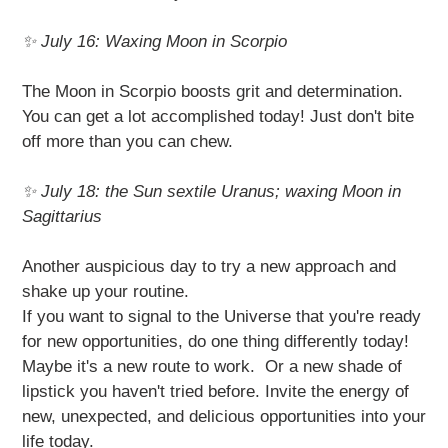
✨ July 16: Waxing Moon in Scorpio
The Moon in Scorpio boosts grit and determination.
You can get a lot accomplished today! Just don't bite
off more than you can chew.
✨ July 18: the Sun sextile Uranus; waxing Moon in
Sagittarius
Another auspicious day to try a new approach and
shake up your routine.
If you want to signal to the Universe that you're ready
for new opportunities, do one thing differently today!
Maybe it's a new route to work. Or a new shade of
lipstick you haven't tried before. Invite the energy of
new, unexpected, and delicious opportunities into your
life today.