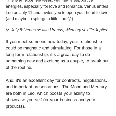
This is an excellent week, with many supportive
energies, especially for love and romance. Venus enters
Leo on July 11 and invites you to open your heart to love
(and maybe to splurge a little, too 😉)
✨
July 8
: Venus sextile Uranus; Mercury sextile Jupiter
If you meet someone new today, your relationship
could be magnetic and stimulating! For those in a
long-term relationship, it’s a great day to do
something new and exciting as a couple, to break out
of the routine.
And, it's an excellent day for contracts, negotiations,
and important presentations. The Moon and Mercury
are both in Leo, which boosts your ability to
showcase yourself (or your business and your
products).