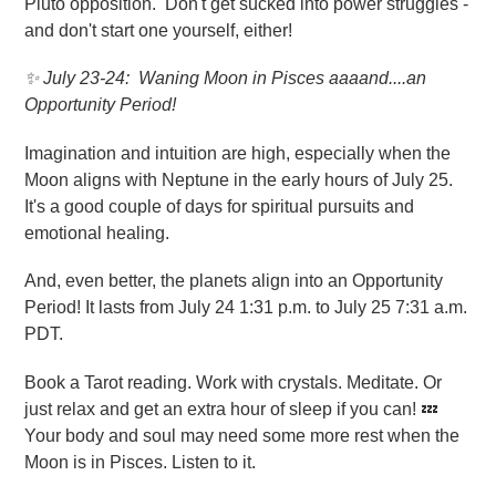
Pluto opposition. Don't get sucked into power struggles -
and don't start one yourself, either!
✨
July 23-24: Waning Moon in Pisces aaaand....an
Opportunity Period!
Imagination and intuition are high, especially when the
Moon aligns with Neptune in the early hours of July 25.
It's a good couple of days for spiritual pursuits and
emotional healing.
And, even better, the planets align into an Opportunity
Period! It lasts from July 24 1:31 p.m. to July 25 7:31 a.m.
PDT.
Book a Tarot reading. Work with crystals. Meditate. Or
just relax and get an extra hour of sleep if you can! 💤
Your body and soul may need some more rest when the
Moon is in Pisces. Listen to it.