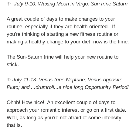
✨ July 9-10: Waxing Moon in Virgo; Sun trine Saturn
A great couple of days to make changes to your
routine, especially if they are health-oriented. If
you're thinking of starting a new fitness routine or
making a healthy change to your diet, now is the time.
The Sun-Saturn trine will help your new routine to
stick.
✨
July 11-13: Venus trine Neptune; Venus opposite
Pluto; and....drumroll...a nice long Opportunity Period!
Ohhh! How nice! An excellent couple of days to
approach your romantic interest or go on a first date.
Well, as long as you're not afraid of some intensity,
that is.