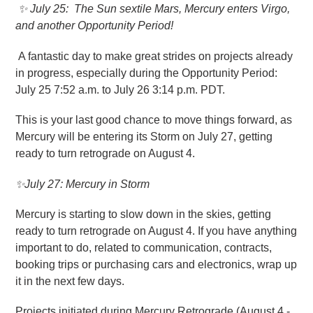
✨
July 25
: The Sun sextile Mars, Mercury enters Virgo,
and another Opportunity Period!
A fantastic day to make great strides on projects already
in progress, especially during the Opportunity Period:
July 25 7:52 a.m. to July 26 3:14 p.m. PDT.
This is your last good chance to move things forward, as
Mercury will be entering its Storm on July 27, getting
ready to turn retrograde on August 4.
✨July 27: Mercury in Storm
Mercury is starting to slow down in the skies, getting
ready to turn retrograde on August 4. If you have anything
important to do, related to communication, contracts,
booking trips or purchasing cars and electronics, wrap up
it in the next few days.
Projects initiated during Mercury Retrograde (August 4 -