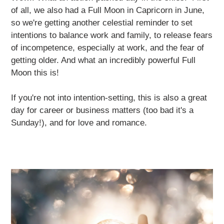
of all, we also had a Full Moon in Capricorn in June,
so we're getting another celestial reminder to set
intentions to balance work and family, to release fears
of incompetence, especially at work, and the fear of
getting older. And what an incredibly powerful Full
Moon this is!
If you're not into intention-setting, this is also a great
day for career or business matters (too bad it's a
Sunday!), and for love and romance.