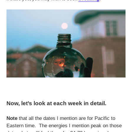
Now, let’s look at each week in detail.
Note
that all the dates I mention are for Pacific to
Eastern time. The energies I mention peak on those