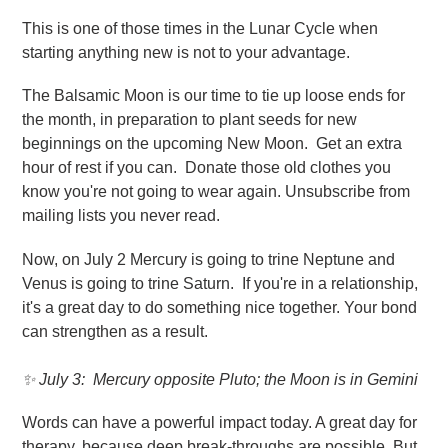
This is one of those times in the Lunar Cycle when
starting anything new is not to your advantage.
The Balsamic Moon is our time to tie up loose ends for
the month, in preparation to plant seeds for new
beginnings on the upcoming New Moon. Get an extra
hour of rest if you can. Donate those old clothes you
know you're not going to wear again. Unsubscribe from
mailing lists you never read.
Now, on July 2 Mercury is going to trine Neptune and
Venus is going to trine Saturn. If you're in a relationship,
it's a great day to do something nice together. Your bond
can strengthen as a result.
✨ July 3
: Mercury opposite Pluto; the Moon is in Gemini
Words can have a powerful impact today. A great day for
therapy, because deep break-throughs are possible. But,