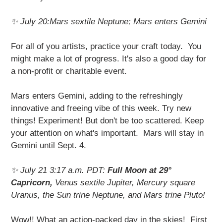
✨ July 20:Mars sextile Neptune; Mars enters Gemini
For all of you artists, practice your craft today. You
might make a lot of progress. It's also a good day for
a non-profit or charitable event.
Mars enters Gemini, adding to the refreshingly
innovative and freeing vibe of this week. Try new
things! Experiment! But don't be too scattered. Keep
your attention on what's important. Mars will stay in
Gemini until Sept. 4.
✨ July 21 3:17 a.m. PDT:
Full Moon at 29°
Capricorn,
Venus sextile Jupiter, Mercury square
Uranus, the Sun trine Neptune, and Mars trine Pluto!
Wow!! What an action-packed day in the skies! First