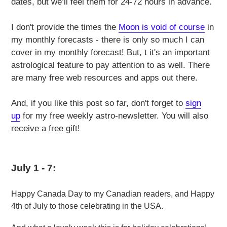
dates, but we’ll feel them for 24-72 hours in advance.
I don't provide the times the
Moon is void of course
in
my monthly forecasts - there is only so much I can
cover in my monthly forecast! But, t it's an important
astrological feature to pay attention to as well. There
are many free web resources and apps out there.
And, if you like this post so far, don't forget to
sign
up
for my free weekly astro-newsletter. You will also
receive a free gift!
July 1 - 7:
Happy Canada Day to my Canadian readers, and Happy
4th of July to those celebrating in the USA.