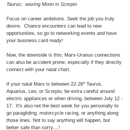
Taurus; waxing Moon in Scorpio
Focus on career ambitions. Seek the job you truly
desire. Chance encounters can lead to new
opportunities, so go to networking events and have
your business card ready!
Now, the downside is this: Mars-Uranus connections
can also be accident prone, especially if they directly
connect with your natal chart.
If your natal Mars is between 22-28
°
Taurus,
Aquarius, Leo, or Scorpio, be extra careful around
electric appliances or when driving, between July 12 -
17. It's also not the best week for you personally to
go paragliding, motorcycle racing, or anything along
those lines. Not to say anything will happen, but
better safe than sorry....!