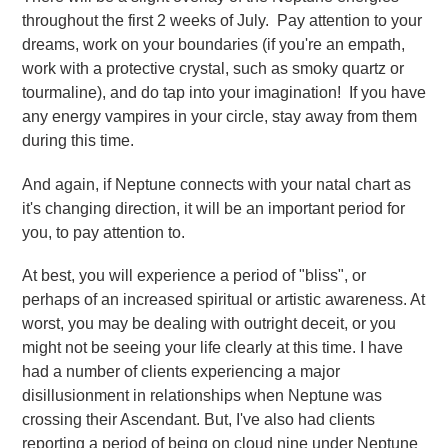
throughout the first 2 weeks of July. Pay attention to your
dreams, work on your boundaries (if you're an empath,
work with a protective crystal, such as smoky quartz or
tourmaline), and do tap into your imagination! If you have
any energy vampires in your circle, stay away from them
during this time.
And again, if Neptune connects with your natal chart as
it's changing direction, it will be an important period for
you, to pay attention to.
At best, you will experience a period of "bliss", or
perhaps of an increased spiritual or artistic awareness. At
worst, you may be dealing with outright deceit, or you
might not be seeing your life clearly at this time. I have
had a number of clients experiencing a major
disillusionment in relationships when Neptune was
crossing their Ascendant. But, I've also had clients
reporting a period of being on cloud nine under Neptune