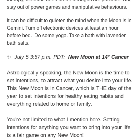
stay out of power games and manipulative behaviours.
It can be difficult to quieten the mind when the Moon is in
Gemini. Turn off electronic devices at least an hour
before bed. Do some yoga. Take a bath with lavender
bath salts.
✨
July 5 3:57 p.m. PDT:
New Moon at 14° Cancer
Astrologically speaking, the New Moon is the time to
set intentions, to attract what you desire into your life.
This New Moon is in Cancer, which is THE day of the
year to set intentions for healthy eating habits and
everything related to home or family.
You're not limited to what I mention here. Setting
intentions for anything you want to bring into your life
is a fair game on any New Moon!