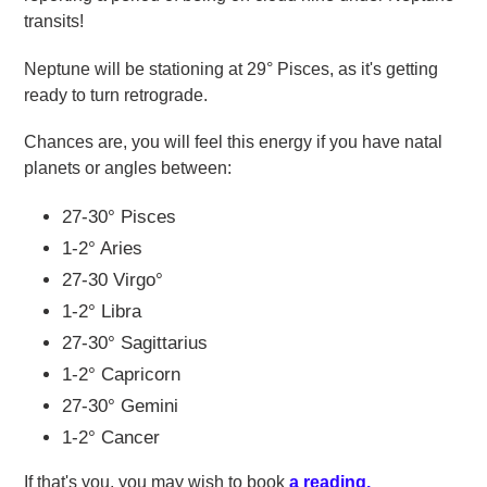
transits!
Neptune will be stationing at 29
°
Pisces, as it's getting
ready to turn retrograde.
Chances are, you will feel this energy if you have natal
planets or angles between:
27-30
°
Pisces
1-2
° Aries
27-30
Virgo
°
1-2
° Libra
27-30°
Sagittarius
1-2
° Capricorn
27-30
°
Gemini
1-2
° Cancer
If that's you, you may wish to book
a reading
.