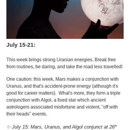
July 15-21:
This week brings strong Uranian energies. Break free
from routines, be daring, and take the road less travelled!
One caution: this week, Mars makes a conjunction with
Uranus, and that's accident-prone energy (although it's
good for career matters). What's more, they form a triple
conjunction with Algol, a fixed star which ancient
astrologers associated misfortune and violent, "off with
their heads" events.
✨ July 15: Mars, Uranus, and Algol conjunct at 26
°