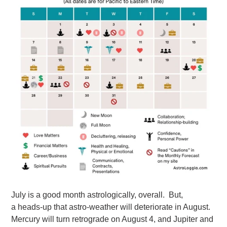
July is a good month astrologically, overall. But,
a heads-up that astro-weather will deteriorate in August.
Mercury will turn retrograde on August 4, and Jupiter and